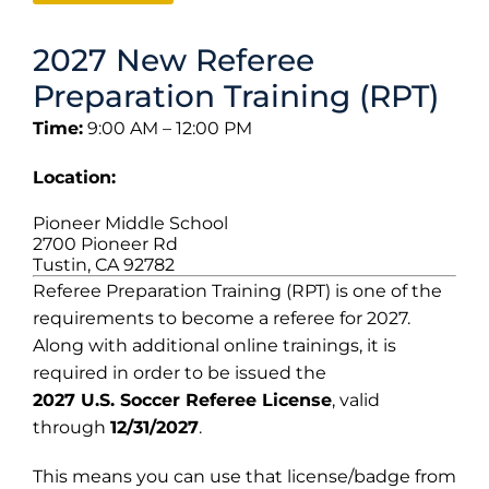
2027 New Referee
Preparation Training (RPT)
Time:
9:00 AM – 12:00 PM
Location:
Pioneer Middle School
2700 Pioneer Rd
Tustin, CA 92782
Referee Preparation Training (RPT) is one of the
requirements to become a referee for 2027.
Along with additional online trainings, it is
required in order to be issued the
2027 U.S. Soccer Referee License
, valid
through
12/31/2027
.
This means you can use that license/badge from