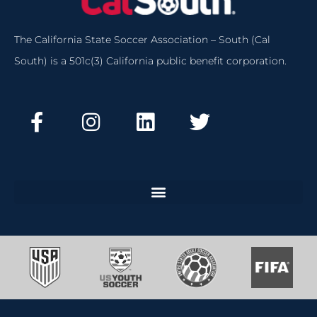
The California State Soccer Association – South (Cal
South) is a 501c(3) California public benefit corporation.