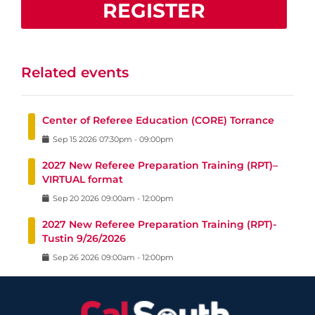
REGISTER
Related events
Center of Referee Education (CORE) Torrance
Sep
15
2026
07:30pm
-
09:00pm
2027 New Referee Preparation Training (RPT)–
VIRTUAL format
Sep
20
2026
09:00am
-
12:00pm
2027 New Referee Preparation Training (RPT)-
Tustin 9/26/2026
Sep
26
2026
09:00am
-
12:00pm