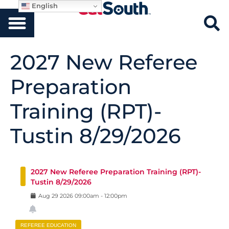
English
2027 New Referee
Preparation
Training (RPT)-
Tustin 8/29/2026
2027 New Referee Preparation Training (RPT)-
Tustin 8/29/2026
Aug
29
2026
09:00am
-
12:00pm
REFEREE EDUCATION