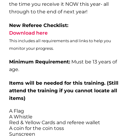
the time you receive it NOW this year- all
through to the end of next year!
New Referee Checklist:
Download here
This includes all requirements and links to help you
monitor your progress.
Minimum Requirement:
Must be 13 years of
age.
Items will be needed for this training
. (Still
attend the training if you cannot locate all
items)
A Flag
A Whistle
Red & Yellow Cards and referee wallet
A coin for the coin toss
Sunscreen