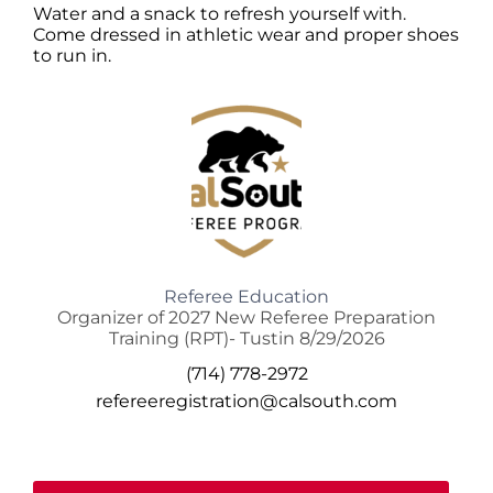
Water and a snack to refresh yourself with.
Come dressed in athletic wear and proper shoes
to run in.
Referee Education
Organizer of 2027 New Referee Preparation
Training (RPT)- Tustin 8/29/2026
(714) 778-2972
refereeregistration@calsouth.com