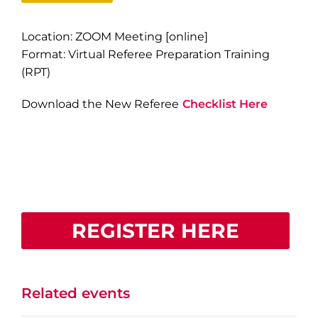
Location: ZOOM Meeting [online]
Format: Virtual Referee Preparation Training
(RPT)
Download the New Referee
Checklist Here
REGISTER HERE
Related events