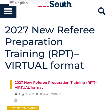
English
2027 New Referee
Preparation
Training (RPT)–
VIRTUAL format
2027 New Referee Preparation Training (RPT)–
VIRTUAL format
Aug
09
2026
09:00am
-
12:00pm
REFEREE EDUCATION