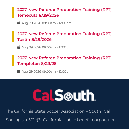
2027 New Referee Preparation Training (RPT)-
Temecula 8/29/2026
Aug
29
2026
09:00am
-
12:00pm
2027 New Referee Preparation Training (RPT)-
Tustin 8/29/2026
Aug
29
2026
09:00am
-
12:00pm
2027 New Referee Preparation Training (RPT)-
Templeton 8/29/26
Aug
29
2026
09:00am
-
12:00pm
The California State Soccer Association – South (Cal
South) is a 501c(3) California public benefit corporation.