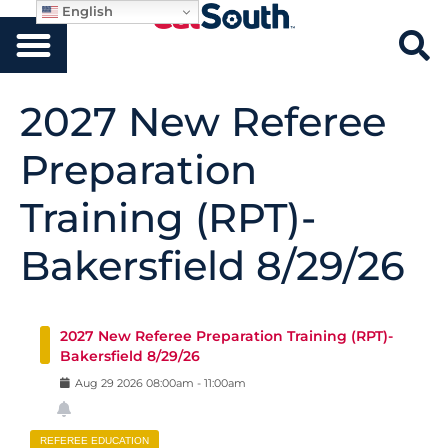
English
2027 New Referee
Preparation
Training (RPT)-
Bakersfield 8/29/26
2027 New Referee Preparation Training (RPT)-
Bakersfield 8/29/26
Aug
29
2026
08:00am
-
11:00am
REFEREE EDUCATION