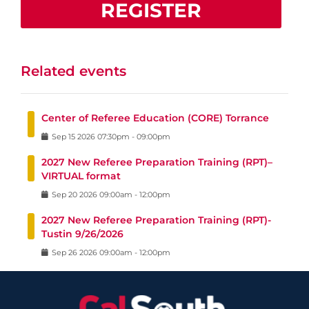
REGISTER
Related events
Center of Referee Education (CORE) Torrance
Sep
15
2026
07:30pm
-
09:00pm
2027 New Referee Preparation Training (RPT)–
VIRTUAL format
Sep
20
2026
09:00am
-
12:00pm
2027 New Referee Preparation Training (RPT)-
Tustin 9/26/2026
Sep
26
2026
09:00am
-
12:00pm