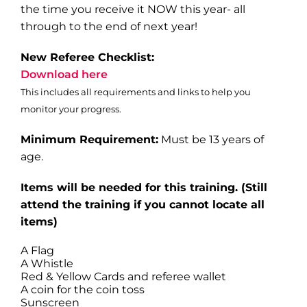
the time you receive it NOW this year- all
through to the end of next year!
New Referee Checklist:
Download here
This includes all requirements and links to help you
monitor your progress.
Minimum Requirement:
Must be 13 years of
age.
Items will be needed for this training
. (Still
attend the training if you cannot locate all
items)
A Flag
A Whistle
Red & Yellow Cards and referee wallet
A coin for the coin toss
Sunscreen