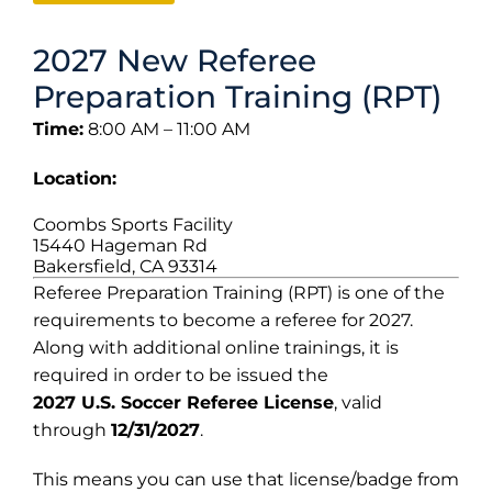
2027 New Referee
Preparation Training (RPT)
Time:
8:00 AM – 11:00 AM
Location:
Coombs Sports Facility
15440 Hageman Rd
Bakersfield, CA 93314
Referee Preparation Training (RPT) is one of the
requirements to become a referee for 2027.
Along with additional online trainings, it is
required in order to be issued the
2027 U.S. Soccer Referee License
, valid
through
12/31/2027
.
This means you can use that license/badge from