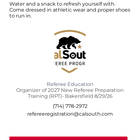
Water and a snack to refresh yourself with.
Come dressed in athletic wear and proper shoes
to run in.
Referee Education
Organizer of 2027 New Referee Preparation
Training (RPT)- Bakersfield 8/29/26
(714) 778-2972
refereeregistration@calsouth.com