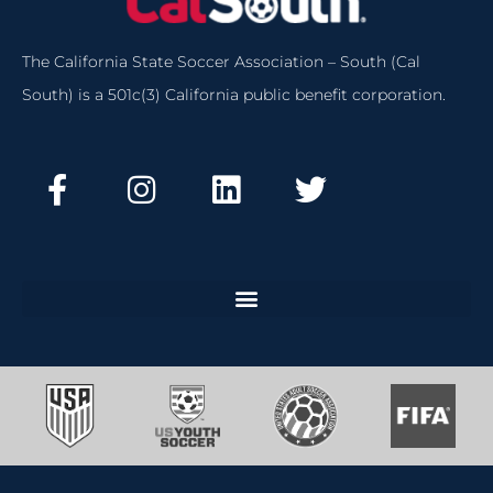
The California State Soccer Association – South (Cal
South) is a 501c(3) California public benefit corporation.