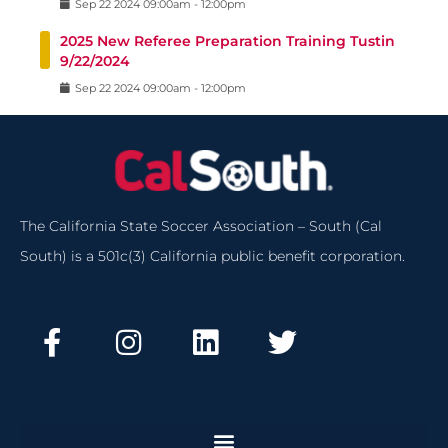
Sep
22
2024
09:00am
-
12:00pm
2025 New Referee Preparation Training Tustin
9/22/2024
Sep
22
2024
09:00am
-
12:00pm
The California State Soccer Association – South (Cal
South) is a 501c(3) California public benefit corporation.