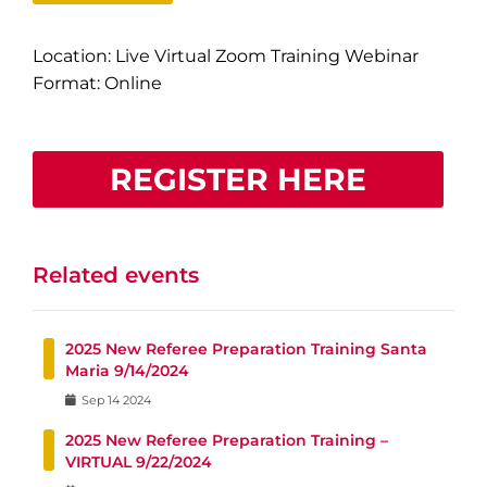
Location: Live Virtual Zoom Training Webinar
Format: Online
REGISTER HERE
Related events
2025 New Referee Preparation Training Santa
Maria 9/14/2024
Sep
14
2024
2025 New Referee Preparation Training –
VIRTUAL 9/22/2024