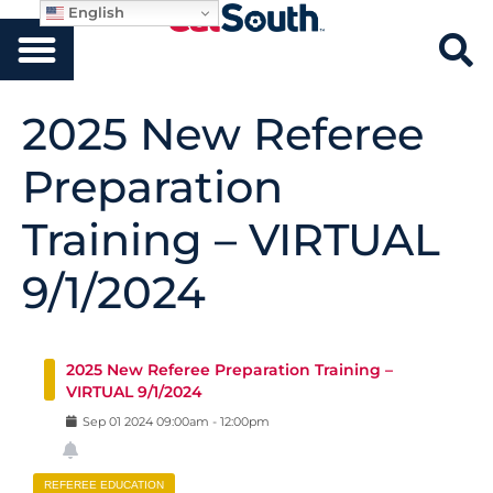
English
2025 New Referee
Preparation
Training – VIRTUAL
9/1/2024
2025 New Referee Preparation Training –
VIRTUAL 9/1/2024
Sep
01
2024
09:00am
-
12:00pm
REFEREE EDUCATION