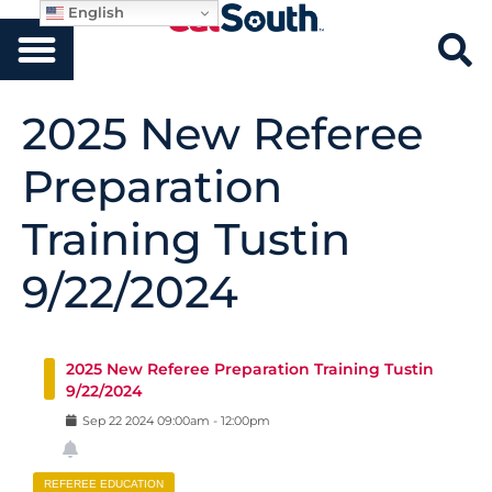
English
2025 New Referee
Preparation
Training Tustin
9/22/2024
2025 New Referee Preparation Training Tustin
9/22/2024
Sep
22
2024
09:00am
-
12:00pm
REFEREE EDUCATION