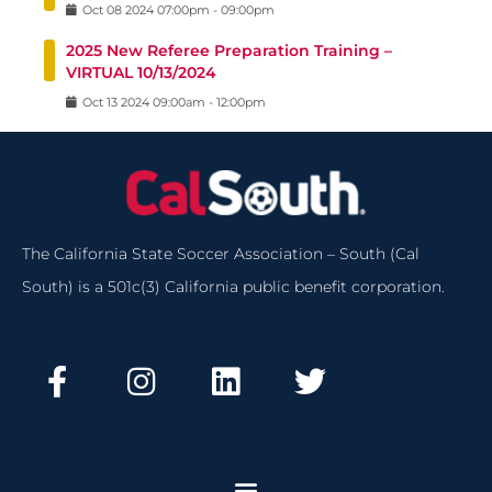
Oct
08
2024
07:00pm
-
09:00pm
2025 New Referee Preparation Training –
VIRTUAL 10/13/2024
Oct
13
2024
09:00am
-
12:00pm
The California State Soccer Association – South (Cal
South) is a 501c(3) California public benefit corporation.