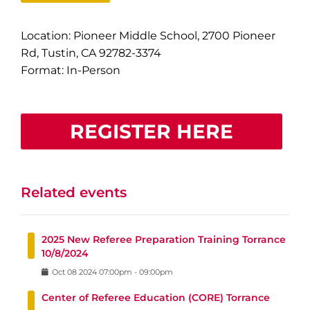
Location: Pioneer Middle School, 2700 Pioneer
Rd, Tustin, CA 92782-3374
Format: In-Person
REGISTER HERE
Related events
2025 New Referee Preparation Training Torrance
10/8/2024
Oct
08
2024
07:00pm
-
09:00pm
Center of Referee Education (CORE) Torrance