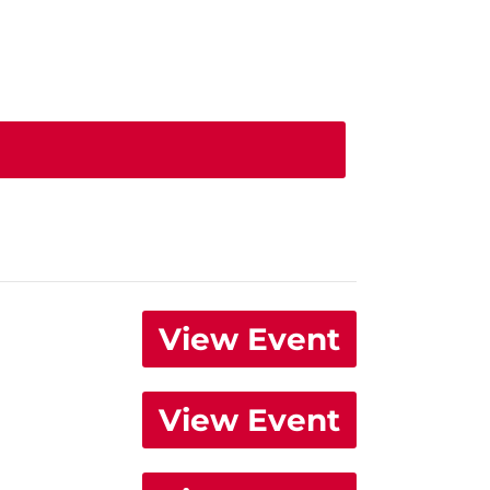
View Event
View Event