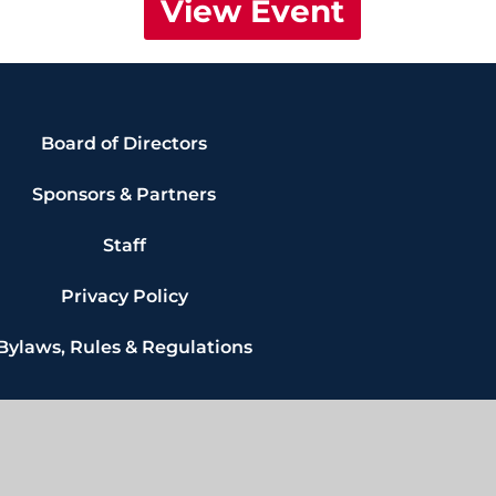
View Event
Board of Directors
Sponsors & Partners
Staff
Privacy Policy
Bylaws, Rules & Regulations