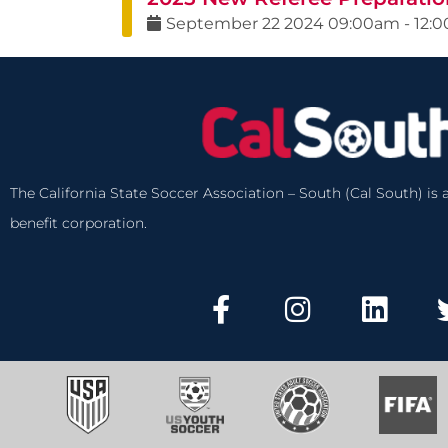
September
22
2024
09:00am
-
12:
The California State Soccer Association – South (Cal South) is a
benefit corporation.