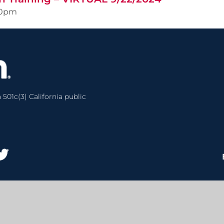
00pm
 501c(3) California public