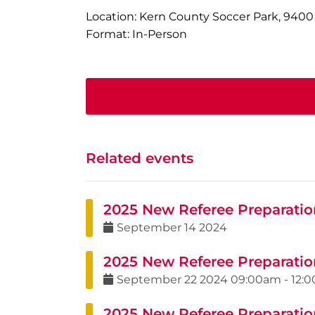
Location: Kern County Soccer Park, 9400
Format: In-Person
Related events
2025 New Referee Preparatio
September
14
2024
2025 New Referee Preparatio
September
22
2024
09:00am
-
12:
2025 New Referee Preparatio