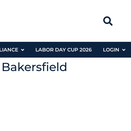
LIANCE
LABOR DAY CUP 2026
LOGIN
 Bakersfield