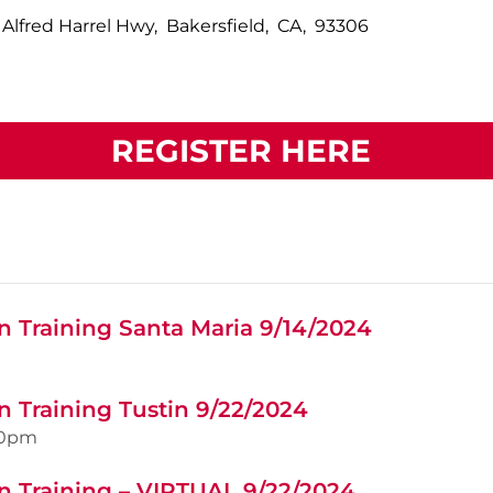
 Alfred Harrel Hwy, Bakersfield, CA, 93306
REGISTER HERE
n Training Santa Maria 9/14/2024
n Training Tustin 9/22/2024
00pm
n Training – VIRTUAL 9/22/2024