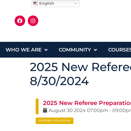
English
WHO WE ARE
COMMUNITY
COURSE
2025 New Referee
8/30/2024
2025 New Referee Preparation
August
30
2024
07:00pm
-
09:00p
REFEREE EDUCATION