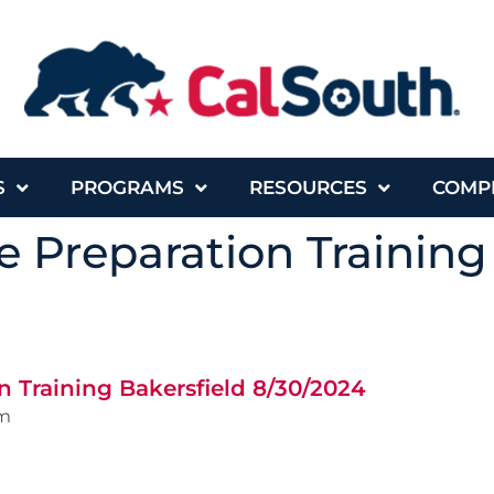
S
PROGRAMS
RESOURCES
COMP
 Preparation Training
 Training Bakersfield 8/30/2024
m