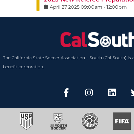
April
27
2025
09:00am
-
12:00pm
The California State Soccer Association – South (Cal South) is a
benefit corporation.