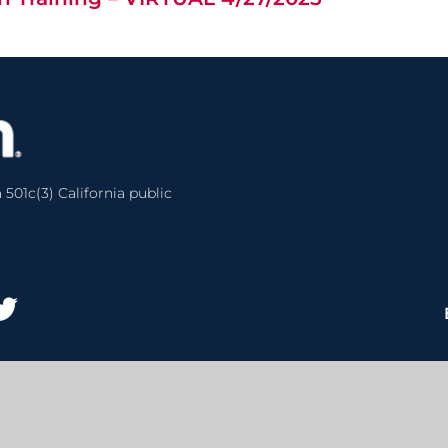
 501c(3) California public