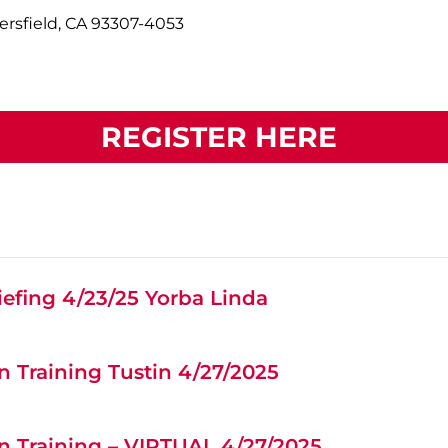
ersfield, CA 93307-4053
REGISTER HERE
efing 4/23/25 Yorba Linda
 Training Tustin 4/27/2025
n Training – VIRTUAL 4/27/2025