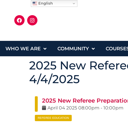
English
WHO WE ARE
COMMUNITY
COURSE
2025 New Referee
4/4/2025
2025 New Referee Preparation
April
04
2025
08:00pm
-
10:00pm
REFEREE EDUCATION