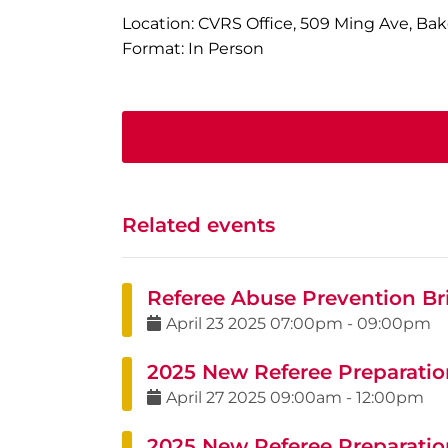
Location: CVRS Office, 509 Ming Ave, Bak
Format: In Person
Related events
Referee Abuse Prevention Bri
April
23
2025
07:00pm
-
09:00pm
2025 New Referee Preparation
April
27
2025
09:00am
-
12:00pm
2025 New Referee Preparatio