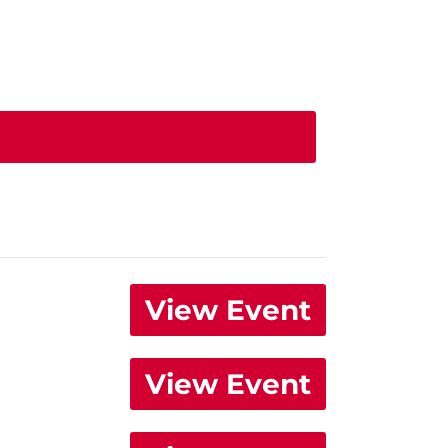
View Event
View Event