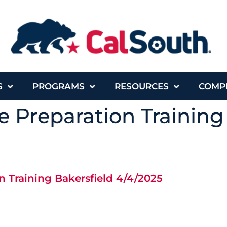
S
PROGRAMS
RESOURCES
COMP
 Preparation Training
 Training Bakersfield 4/4/2025