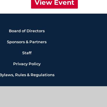
View Event
Board of Directors
Sponsors & Partners
Staff
Privacy Policy
Bylaws, Rules & Regulations