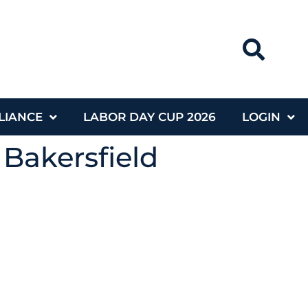
LIANCE
LABOR DAY CUP 2026
LOGIN
 Bakersfield