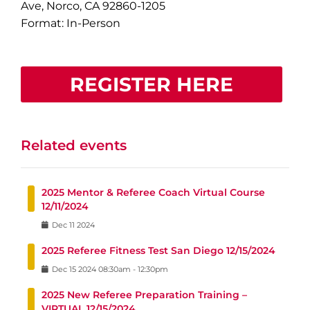
Ave, Norco, CA 92860-1205
Format: In-Person
REGISTER HERE
Related events
2025 Mentor & Referee Coach Virtual Course
12/11/2024
Dec
11
2024
2025 Referee Fitness Test San Diego 12/15/2024
Dec
15
2024
08:30am
-
12:30pm
2025 New Referee Preparation Training –
VIRTUAL 12/15/2024