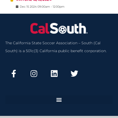
Dec
15
2024
09:00am
-
12:00pm
The California State Soccer Association – South (Cal
South) is a 501c(3) California public benefit corporation.