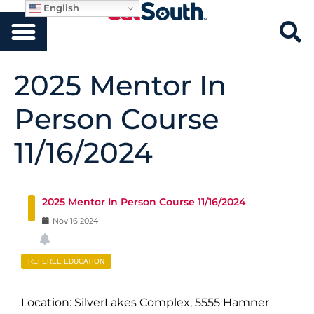
English
2025 Mentor In
Person Course
11/16/2024
2025 Mentor In Person Course 11/16/2024
Nov
16
2024
REFEREE EDUCATION
Location: SilverLakes Complex, 5555 Hamner