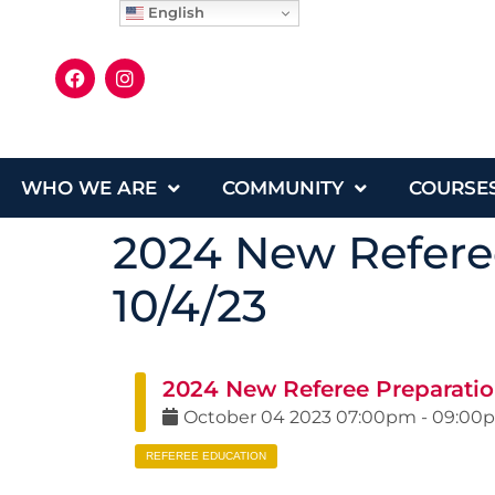
English
WHO WE ARE
COMMUNITY
COURSE
2024 New Refere
10/4/23
2024 New Referee Preparatio
October
04
2023
07:00pm
-
09:00
REFEREE EDUCATION