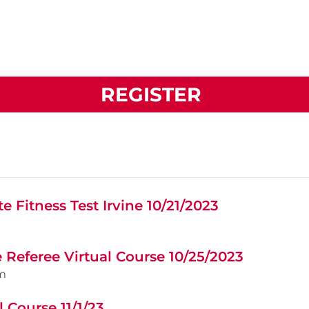
REGISTER
e Fitness Test Irvine 10/21/2023
e Referee Virtual Course 10/25/2023
m
 Course 11/1/23