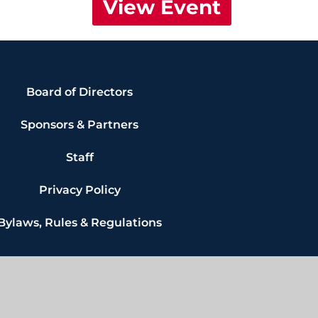
View Event
Board of Directors
Sponsors & Partners
Staff
Privacy Policy
Bylaws, Rules & Regulations