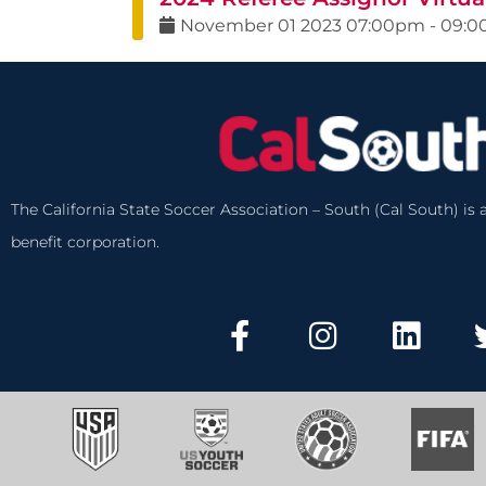
November
01
2023
07:00pm
-
09:
The California State Soccer Association – South (Cal South) is a
benefit corporation.