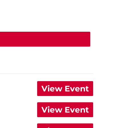
View Event
View Event