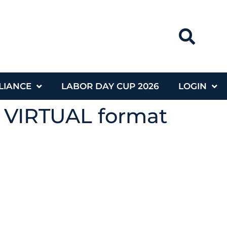
LIANCE
LABOR DAY CUP 2026
LOGIN
g VIRTUAL format