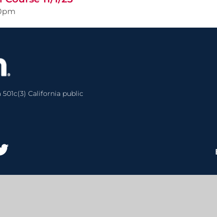
00pm
 501c(3) California public