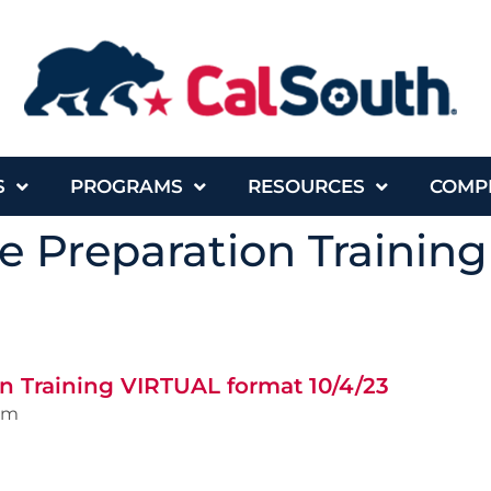
S
PROGRAMS
RESOURCES
COMP
e Preparation Trainin
n Training VIRTUAL format 10/4/23
pm