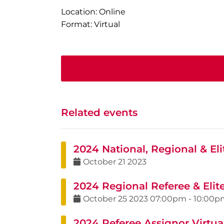
Location: Online
Format: Virtual
Related events
2024 National, Regional & Elit
October
21
2023
2024 Regional Referee & Elit
October
25
2023
07:00pm
-
10:00p
2024 Referee Assignor Virtual