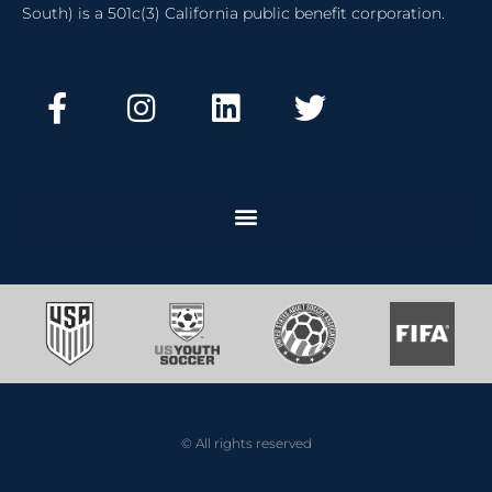
South) is a 501c(3) California public benefit corporation.
© All rights reserved