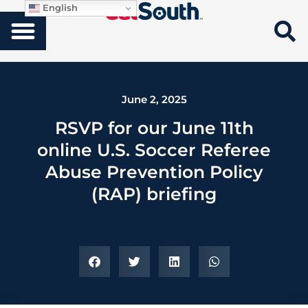
English
June 2, 2025
RSVP for our June 11th
online U.S. Soccer Referee
Abuse Prevention Policy
(RAP) briefing