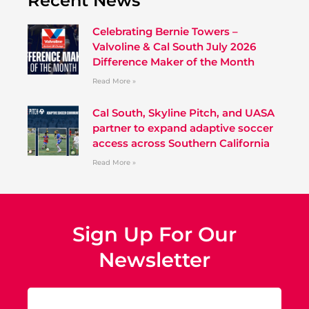
Recent News
Celebrating Bernie Towers –
Valvoline & Cal South July 2026
Difference Maker of the Month
Read More »
Cal South, Skyline Pitch, and UASA
partner to expand adaptive soccer
access across Southern California
Read More »
Sign Up For Our
Newsletter