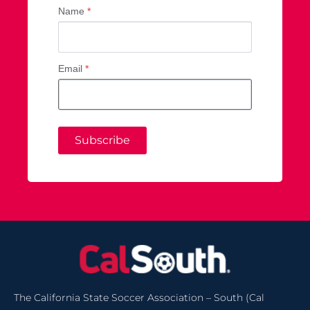
Name
*
Email
*
Subscribe
The California State Soccer Association – South (Cal