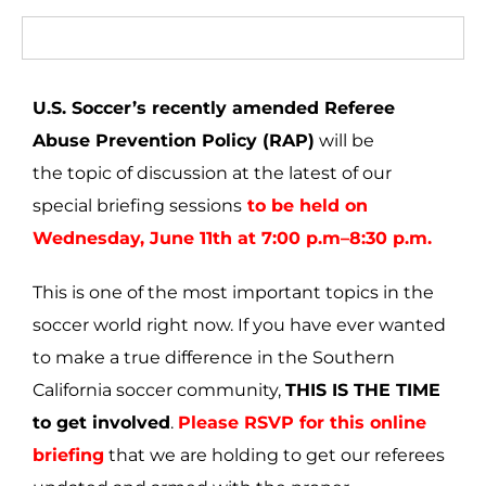
U.S. Soccer’s recently amended Referee
Abuse Prevention Policy (RAP)
will be
the topic of discussion at the latest of our
special briefing sessions
to be held on
Wednesday, June 11th at 7:00 p.m–8:30 p.m.
This is one of the most important topics in the
soccer world right now. If you have ever wanted
to make a true difference in the Southern
California soccer community,
THIS IS THE TIME
to get involved
.
Please RSVP for this online
briefing
that we are holding to get our referees