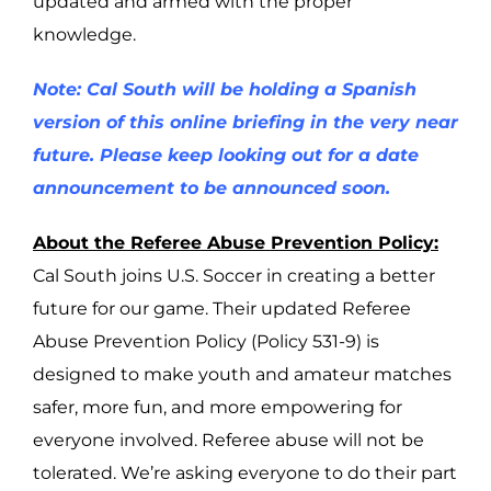
updated and armed with the proper
knowledge.
Note: Cal South will be holding a Spanish
version of this online briefing in the very near
future. Please keep looking out for a date
announcement to be announced soon.
About the Referee Abuse Prevention Policy:
Cal South joins U.S. Soccer in creating a better
future for our game. Their updated Referee
Abuse Prevention Policy (Policy 531-9) is
designed to make youth and amateur matches
safer, more fun, and more empowering for
everyone involved. Referee abuse will not be
tolerated. We’re asking everyone to do their part