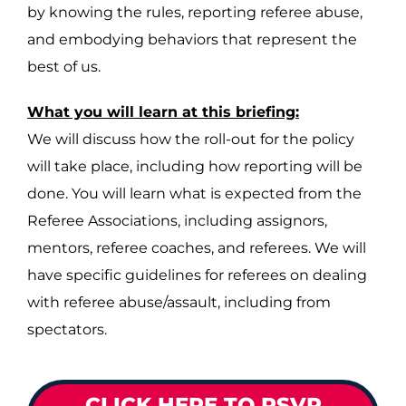
by knowing the rules, reporting referee abuse,
and embodying behaviors that represent the
best of us.
What you will learn at this briefing:
We will discuss how the roll-out for the policy
will take place, including how reporting will be
done. You will learn what is expected from the
Referee Associations, including assignors,
mentors, referee coaches, and referees. We will
have specific guidelines for referees on dealing
with referee abuse/assault, including from
spectators.
CLICK HERE TO RSVP