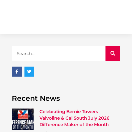
Recent News
Celebrating Bernie Towers –
Valvoline & Cal South July 2026
Difference Maker of the Month