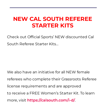
NEW CAL SOUTH REFEREE
STARTER KITS
Check out Official Sports’ NEW discounted Cal
South Referee Starter Kits…
We also have an initiative for all NEW female
referees who complete their Grassroots Referee
license requirements and are approved
to receive a FREE Women’s Starter Kit. To learn
more, visit
https://calsouth.com/i-d/
.