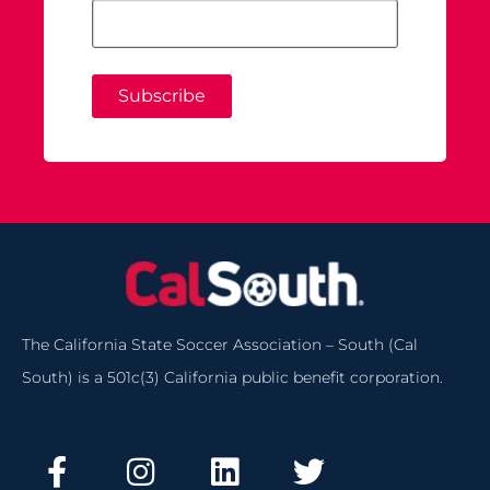
Subscribe
The California State Soccer Association – South (Cal
South) is a 501c(3) California public benefit corporation.