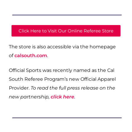
Click Here to Visit Our Online Referee Store
The store is also accessible via the homepage
of
calsouth.com
.
Official Sports was recently named as the Cal
South Referee Program’s new Official Apparel
Provider.
To read the full press release on the
new partnership,
click here
.