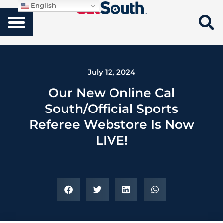
English
July 12, 2024
Our New Online Cal
South/Official Sports
Referee Webstore Is Now
LIVE!