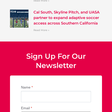
Read More »
Cal South, Skyline Pitch, and UASA
partner to expand adaptive soccer
access across Southern California
Read More »
Sign Up For Our
Newsletter
Name
*
Email
*