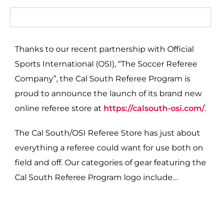
Thanks to our recent partnership with Official
Sports International (OSI), “The Soccer Referee
Company”, the Cal South Referee Program is
proud to announce the launch of its brand new
online referee store at
https://calsouth-osi.com/
.
The Cal South/OSI Referee Store has just about
everything a referee could want for use both on
field and off. Our categories of gear featuring the
Cal South Referee Program logo include…