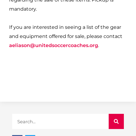
mandatory.
If you are interested in seeing a list of the gear
and equipment offered for sale, please contact
aeliason@unitedsoccercoaches.org
.