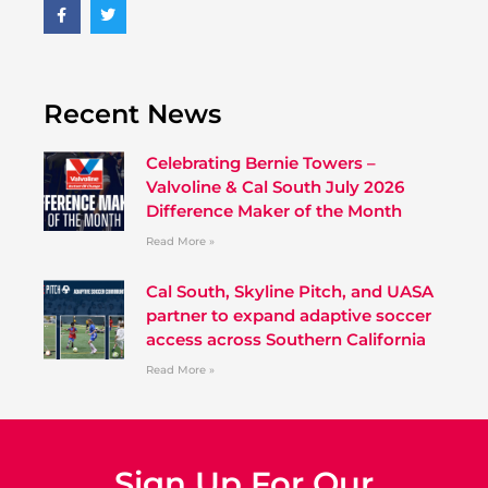
Recent News
Celebrating Bernie Towers –
Valvoline & Cal South July 2026
Difference Maker of the Month
Read More »
Cal South, Skyline Pitch, and UASA
partner to expand adaptive soccer
access across Southern California
Read More »
Sign Up For Our