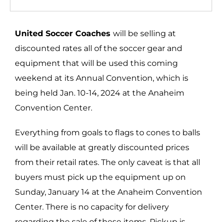
United Soccer Coaches
will be selling at
discounted rates all of the soccer gear and
equipment that will be used this coming
weekend at its Annual Convention, which is
being held Jan. 10-14, 2024 at the Anaheim
Convention Center.
Everything from goals to flags to cones to balls
will be available at greatly discounted prices
from their retail rates. The only caveat is that all
buyers must pick up the equipment up on
Sunday, January 14 at the Anaheim Convention
Center. There is no capacity for delivery
regarding the sale of these items. Pickup is