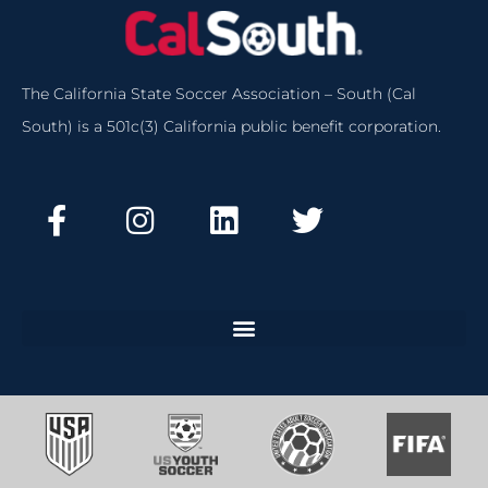
The California State Soccer Association – South (Cal
South) is a 501c(3) California public benefit corporation.