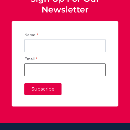
Newsletter
Name
*
Email
*
Subscribe