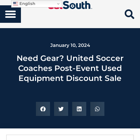
English
January 10, 2024
Need Gear? United Soccer
Coaches Post-Event Used
Equipment Discount Sale