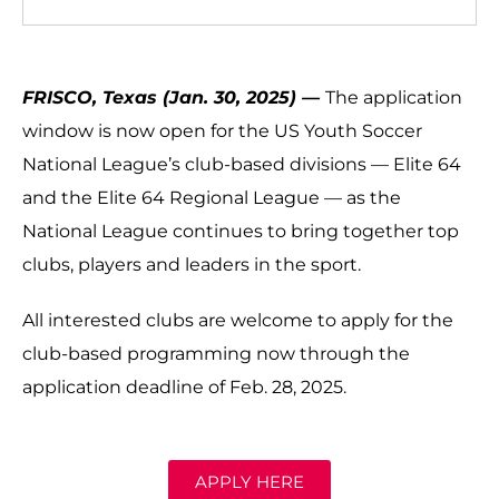
FRISCO, Texas (Jan. 30, 2025) —
The application
window is now open for the US Youth Soccer
National League’s club-based divisions — Elite 64
and the Elite 64 Regional League — as the
National League continues to bring together top
clubs, players and leaders in the sport.
All interested clubs are welcome to apply for the
club-based programming now through the
application deadline of Feb. 28, 2025.
APPLY HERE