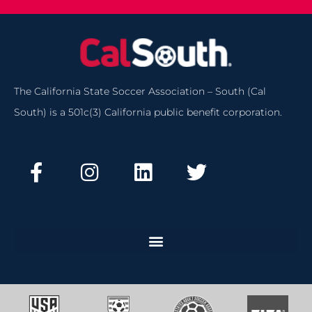
The California State Soccer Association – South (Cal
South) is a 501c(3) California public benefit corporation.