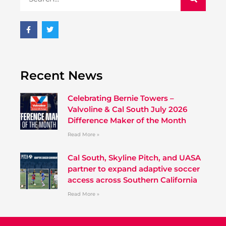
Recent News
Celebrating Bernie Towers –
Valvoline & Cal South July 2026
Difference Maker of the Month
Read More »
Cal South, Skyline Pitch, and UASA
partner to expand adaptive soccer
access across Southern California
Read More »