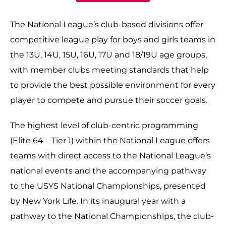
The National League’s club-based divisions offer
competitive league play for boys and girls teams in
the 13U, 14U, 15U, 16U, 17U and 18/19U age groups,
with member clubs meeting standards that help
to provide the best possible environment for every
player to compete and pursue their soccer goals.
The highest level of club-centric programming
(Elite 64 – Tier 1) within the National League offers
teams with direct access to the National League’s
national events and the accompanying pathway
to the USYS National Championships, presented
by New York Life. In its inaugural year with a
pathway to the National Championships, the club-