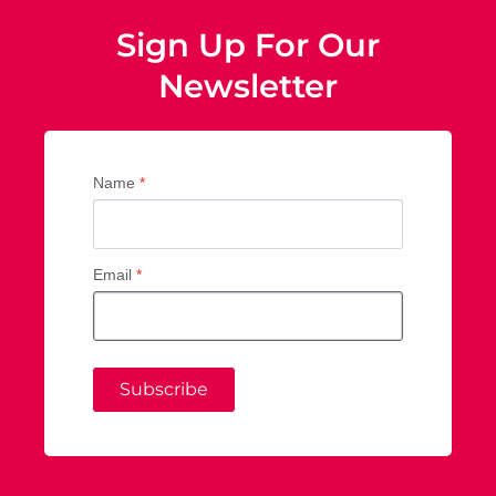
Sign Up For Our
Newsletter
Name
*
Email
*
Subscribe