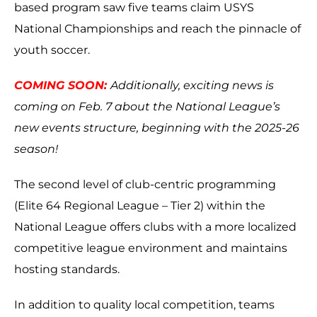
based program saw five teams claim USYS
National Championships and reach the pinnacle of
youth soccer.
COMING SOON:
Additionally, exciting news is
coming on Feb. 7 about the National League’s
new events structure, beginning with the 2025-26
season!
The second level of club-centric programming
(Elite 64 Regional League – Tier 2) within the
National League offers clubs with a more localized
competitive league environment and maintains
hosting standards.
In addition to quality local competition, teams