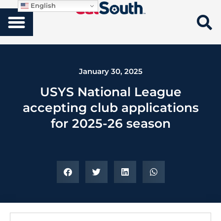
English
January 30, 2025
USYS National League
accepting club applications
for 2025-26 season