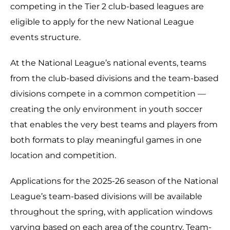
competing in the Tier 2 club-based leagues are
eligible to apply for the new National League
events structure.
At the National League’s national events, teams
from the club-based divisions and the team-based
divisions compete in a common competition —
creating the only environment in youth soccer
that enables the very best teams and players from
both formats to play meaningful games in one
location and competition.
Applications for the 2025-26 season of the National
League’s team-based divisions will be available
throughout the spring, with application windows
varying based on each area of the country. Team-