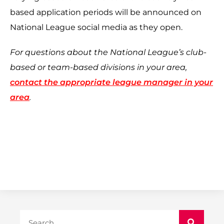
based application periods will be announced on
National League social media as they open.
For questions about the National League’s club-
based or team-based divisions in your area,
contact the appropriate league manager in your
area
.