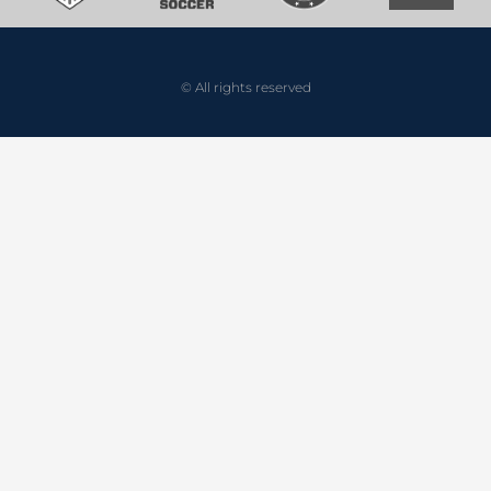
© All rights reserved