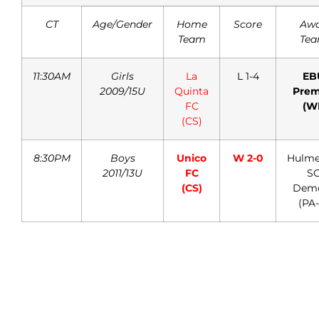
CT
Age/Gender
Home
Score
Aw
Team
Te
11:30AM
Girls
La
L 1-4
EB
2009/15U
Quinta
Prem
FC
(W
(CS)
8:30PM
Boys
Unico
W 2-0
Hulmev
2011/13U
FC
S
(CS)
Dem
(PA-