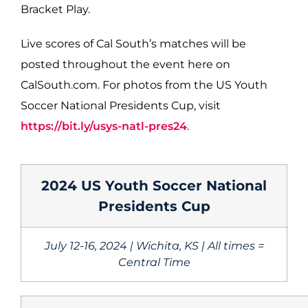
Bracket Play.
Live scores of Cal South’s matches will be
posted throughout the event here on
CalSouth.com. For photos from the US Youth
Soccer National Presidents Cup, visit
https://bit.ly/usys-natl-pres24
.
2024 US Youth Soccer National
Presidents Cup
July 12-16, 2024 | Wichita, KS | All times =
Central Time