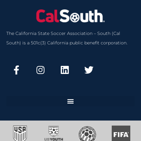
The California State Soccer Association – South (Cal
South) is a 501c(3) California public benefit corporation.