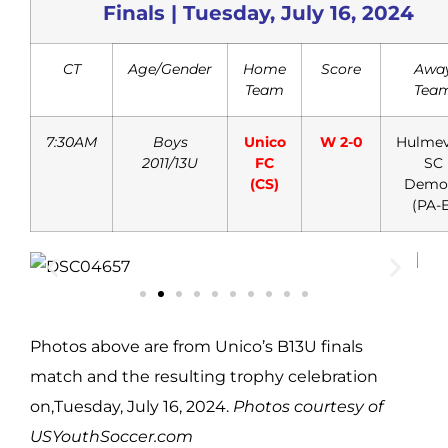
Finals | Tuesday, July 16, 2024
CT
Age/Gender
Home
Score
Awa
Team
Tea
7:30AM
Boys
Unico
W 2-0
Hulmev
2011/13U
FC
SC
(CS)
Demo
(PA-E
Photos above are from Unico’s B13U finals
match and the resulting trophy celebration
on,Tuesday, July 16, 2024.
Photos courtesy of
USYouthSoccer.com