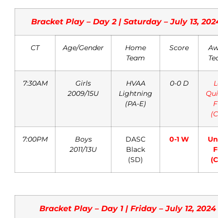
Bracket Play – Day 2 | Saturday – July 13, 202
CT
Age/Gender
Home
Score
Aw
Team
Te
7:30AM
Girls
HVAA
0-0 D
L
2009/15U
Lightning
Qui
(PA-E)
F
(C
7:00PM
Boys
DASC
0-1 W
Un
2011/13U
Black
F
(SD)
(C
Bracket Play – Day 1 | Friday – July 12, 2024