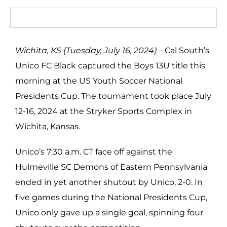
Wichita, KS (Tuesday, July 16, 2024) –
Cal South’s
Unico FC Black captured the Boys 13U title this
morning at the US Youth Soccer National
Presidents Cup. The tournament took place July
12-16, 2024 at the Stryker Sports Complex in
Wichita, Kansas.
Unico’s 7:30 a.m. CT face off
against the
Hulmeville SC Demons of Eastern Pennsylvania
ended in yet another shutout by Unico, 2-0. In
five games during the National Presidents Cup,
Unico only gave up a single goal, spinning four