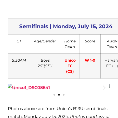
Semifinals | Monday, July 15, 2024
CT
Age/Gender
Home
Score
Away
Team
Team
9:30AM
Boys
Unico
W 1-0
Harvar
2011/13U
FC
FC (IL)
(CS)
Photos above
are from Unico’s B13U semi-finals
match, Monday, July 15, 2024.
Photos courtesy of