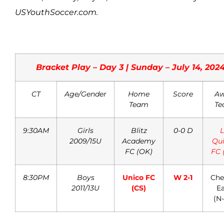
USYouthSoccer.com.
Bracket Play – Day 3 | Sunday – July 14, 202
CT
Age/Gender
Home
Score
Aw
Team
Te
9:30AM
Girls
Blitz
0-0 D
L
2009/15U
Academy
Qui
FC (OK)
FC 
8:30PM
Boys
Unico FC
W 2-1
Che
2011/13U
(CS)
Ea
(N-