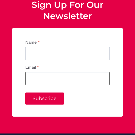
Sign Up For Our
Newsletter
Name
*
Email
*
Subscribe