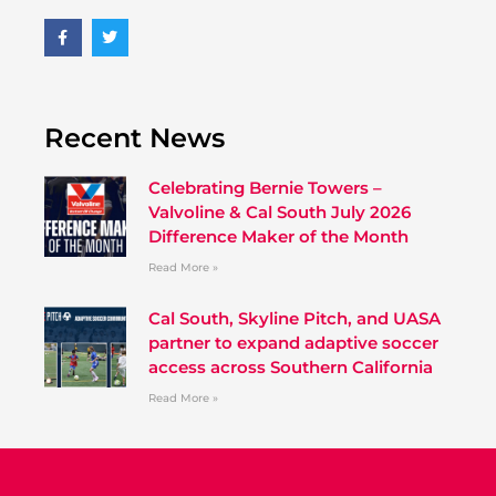
Recent News
Celebrating Bernie Towers –
Valvoline & Cal South July 2026
Difference Maker of the Month
Read More »
Cal South, Skyline Pitch, and UASA
partner to expand adaptive soccer
access across Southern California
Read More »