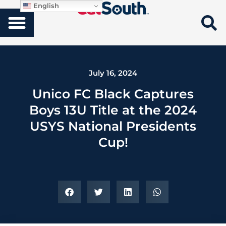
English
July 16, 2024
Unico FC Black Captures
Boys 13U Title at the 2024
USYS National Presidents
Cup!