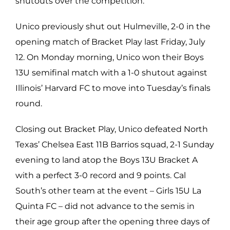
shutouts over the competition.
Unico previously shut out Hulmeville, 2-0 in the
opening match of Bracket Play last Friday, July
12. On Monday morning,
Unico won their Boys
13U semifinal match with a 1-0 shutout against
Illinois’ Harvard FC to move into Tuesday’s finals
round.
Closing out Bracket Play, Unico defeated North
Texas’ Chelsea East 11B Barrios squad, 2-1 Sunday
evening to land atop the Boys 13U Bracket A
with a perfect 3-0 record and 9 points. Cal
South’s other team at the event – Girls 15U La
Quinta FC – did not advance to the semis in
their age group after the opening three days of