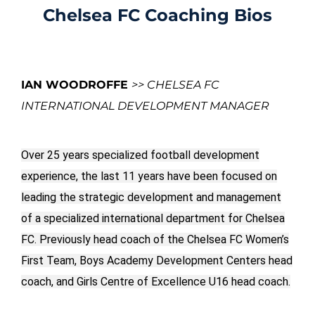
Chelsea FC Coaching Bios
IAN WOODROFFE
>> CHELSEA FC
INTERNATIONAL DEVELOPMENT MANAGER
Over 25 years specialized football development
experience, the last 11 years have been focused on
leading the strategic development and management
of a specialized international department for Chelsea
FC. Previously head coach of the Chelsea FC Women’s
First Team, Boys Academy Development Centers head
coach, and Girls Centre of Excellence U16 head coach.