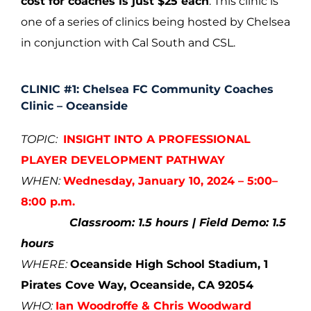
cost for coaches is just $25 each
. This clinic is
one of a series of clinics being hosted by Chelsea
in conjunction with Cal South and CSL.
CLINIC #1:
Chelsea FC Community Coaches
Clinic – Oceanside
TOPIC:
INSIGHT INTO A PROFESSIONAL
PLAYER DEVELOPMENT PATHWAY
WHEN:
Wednesday, January 10, 2024 – 5:00–
8:00 p.m.
Classroom: 1.5 hours | Field Demo: 1.5
hours
WHERE:
Oceanside High School Stadium, 1
Pirates Cove Way, Oceanside, CA 92054
WHO:
Ian Woodroffe & Chris Woodward