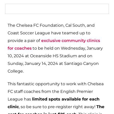
The Chelsea FC Foundation, Cal South, and
Coast Soccer League have teamed up to
provide a pair of
exclusive community clinics
for coaches
to be held on Wednesday, January
10, 2024 at Oceanside HS Stadium and on
Sunday, January 14, 2024 at Santiago Canyon
College.
This fantastic opportunity to work with Chelsea
FC staff coaches from the English Premier
League has
limited spots available for each
clinic
, so be sure to pre-register right away!
The