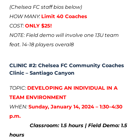
(
Chelsea FC staff bios below)
HOW MANY:
Limit 40 Coaches
COST:
ONLY $25!
NOTE: Field demo will involve one 13U team
feat. 14-18 players overal8
CLINIC #2: Chelsea FC Community Coaches
Clinic – Santiago Canyon
TOPIC:
DEVELOPING AN INDIVIDUAL IN A
TEAM ENVIRONMENT
WHEN:
Sunday, January 14, 2024 – 1:30–4:30
p.m.
Classroom: 1.5 hours | Field Demo: 1.5
hours