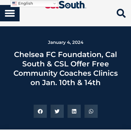
English
January 4, 2024
Chelsea FC Foundation, Cal
South & CSL Offer Free
Community Coaches Clinics
on Jan. 10th & 14th