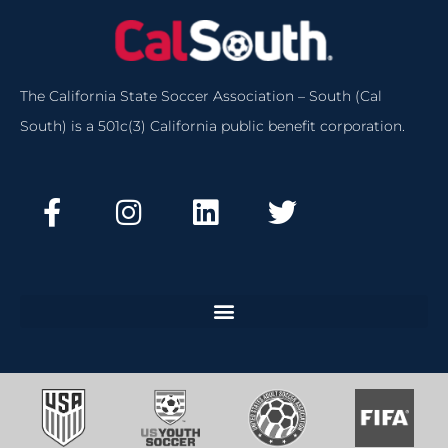
The California State Soccer Association – South (Cal
South) is a 501c(3) California public benefit corporation.