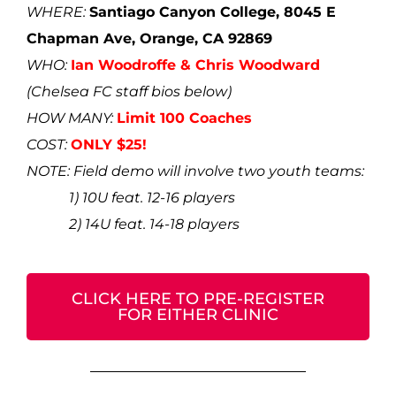
WHERE:
Santiago Canyon College, 8045 E
Chapman Ave, Orange, CA 92869
WHO:
Ian Woodroffe & Chris Woodward
(
Chelsea FC staff bios below)
HOW MANY:
Limit 100 Coaches
COST:
ONLY $25!
NOTE: Field demo will involve two youth teams:
1) 10U feat. 12-16 players
2) 14U feat. 14-18 players
CLICK HERE TO PRE-REGISTER
FOR EITHER CLINIC