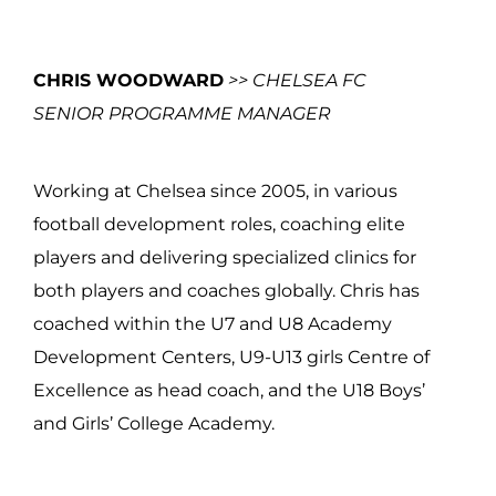
CHRIS WOODWARD
>> CHELSEA FC
SENIOR PROGRAMME MANAGER
Working at Chelsea since 2005, in various
football development roles, coaching elite
players and delivering specialized clinics for
both players and coaches globally. Chris has
coached within the U7 and U8 Academy
Development Centers, U9-U13 girls Centre of
Excellence as head coach, and the U18 Boys’
and Girls’ College Academy.