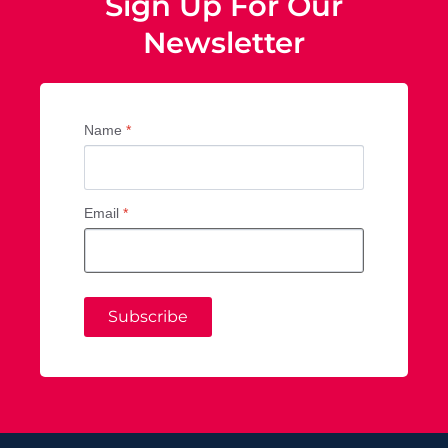
Sign Up For Our
Newsletter
Name
*
Email
*
Subscribe