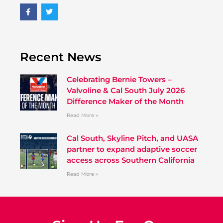
Recent News
Celebrating Bernie Towers –
Valvoline & Cal South July 2026
Difference Maker of the Month
Read More »
Cal South, Skyline Pitch, and UASA
partner to expand adaptive soccer
access across Southern California
Read More »