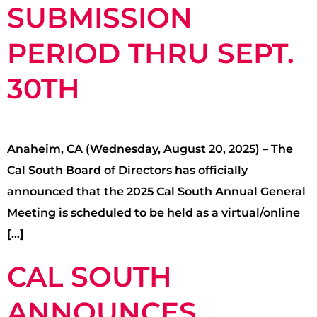
SUBMISSION
PERIOD THRU SEPT.
30TH
Anaheim, CA (Wednesday, August 20, 2025) – The
Cal South Board of Directors has officially
announced that the 2025 Cal South Annual General
Meeting is scheduled to be held as a virtual/online
[…]
CAL SOUTH
ANNOUNCES