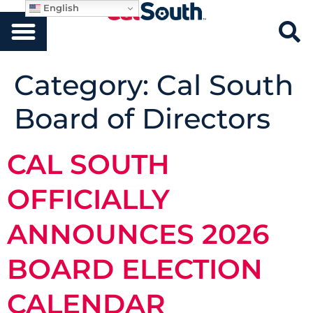
English
Category:
Cal South
Board of Directors
CAL SOUTH
OFFICIALLY
ANNOUNCES 2026
BOARD ELECTION
CALENDAR