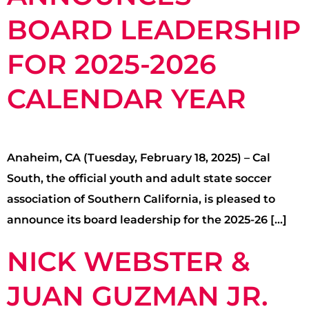
BOARD LEADERSHIP
FOR 2025-2026
CALENDAR YEAR
Anaheim, CA (Tuesday, February 18, 2025) – Cal
South, the official youth and adult state soccer
association of Southern California, is pleased to
announce its board leadership for the 2025-26 […]
NICK WEBSTER &
JUAN GUZMAN JR.