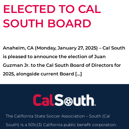
ELECTED TO CAL
SOUTH BOARD
Anaheim, CA (Monday, January 27, 2025) – Cal South
is pleased to announce the election of Juan
Guzman Jr. to the Cal South Board of Directors for
2025, alongside current Board […]
The California State Soccer Association – South (Cal
South) is a 501c(3) California public benefit corporation.