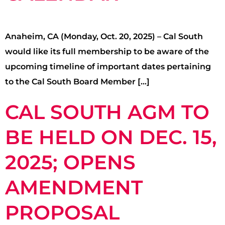
Anaheim, CA (Monday, Oct. 20, 2025) – Cal South
would like its full membership to be aware of the
upcoming timeline of important dates pertaining
to the Cal South Board Member […]
CAL SOUTH AGM TO
BE HELD ON DEC. 15,
2025; OPENS
AMENDMENT
PROPOSAL