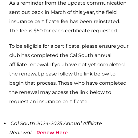
As a reminder from the update communication
sent out back in March of this year, the field
insurance certificate fee has been reinstated.
The fee is $50 for each certificate requested.
To be eligible for a certificate, please ensure your
club has completed the Cal South annual
affiliate renewal. If you have not yet completed
the renewal, please follow the link below to
begin that process. Those who have completed
the renewal may access the link below to
request an insurance certificate.
Cal South 2024-2025 Annual Affiliate
Renewal –
Renew Here