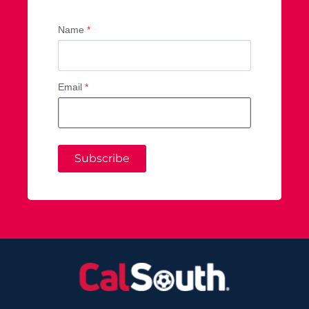
Name
*
Email
*
Subscribe