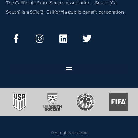
The California State Soccer Association – South (Cal
South) is a 501c(3) California public benefit corporation.
© All rights reserved