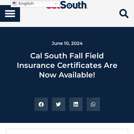
English
June 10, 2024
Cal South Fall Field
Insurance Certificates Are
Now Available!