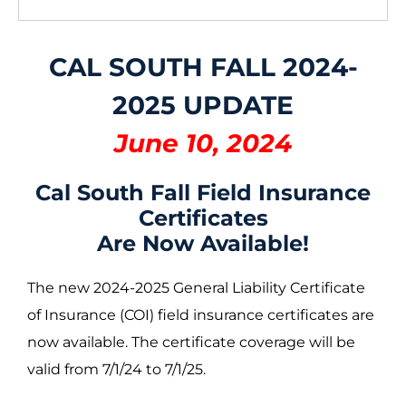
CAL SOUTH FALL 2024-
2025 UPDATE
June 10, 2024
Cal South Fall Field Insurance
Certificates
Are Now Available!
The new 2024-2025 General Liability Certificate
of Insurance (COI) field insurance certificates are
now available. The certificate coverage will be
valid from 7/1/24 to 7/1/25.