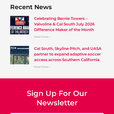
Recent News
Celebrating Bernie Towers –
Valvoline & Cal South July 2026
Difference Maker of the Month
Read More »
Cal South, Skyline Pitch, and UASA
partner to expand adaptive soccer
access across Southern California
Read More »
Sign Up For Our
Newsletter