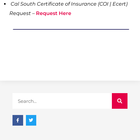
Cal South Certificate of Insurance (COI | Ecert)
Request –
Request Here