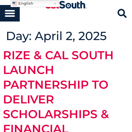
English
Day:
April 2, 2025
RIZE & CAL SOUTH
LAUNCH
PARTNERSHIP TO
DELIVER
SCHOLARSHIPS &
FINANCIAL