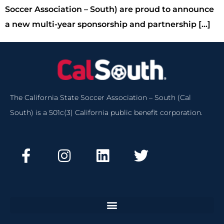
Soccer Association – South) are proud to announce
a new multi-year sponsorship and partnership […]
The California State Soccer Association – South (Cal
South) is a 501c(3) California public benefit corporation.