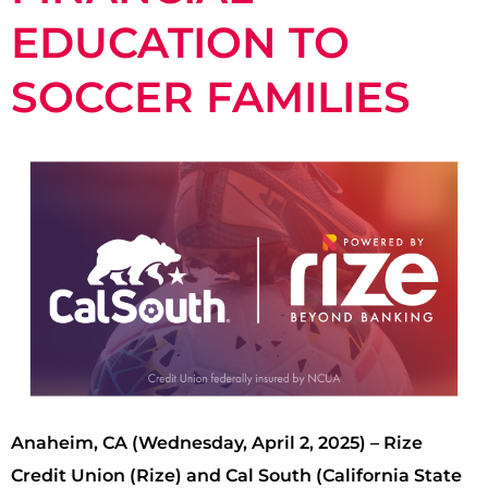
EDUCATION TO
SOCCER FAMILIES
Anaheim, CA (Wednesday, April 2, 2025) – Rize
Credit Union (Rize) and Cal South (California State