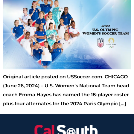
Original article posted on USSoccer.com. CHICAGO
(June 26, 2024) – U.S. Women’s National Team head
coach Emma Hayes has named the 18-player roster
plus four alternates for the 2024 Paris Olympic […]