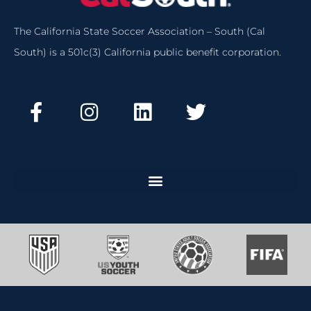
The California State Soccer Association – South (Cal
South) is a 501c(3) California public benefit corporation.