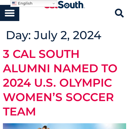
English
Day:
July 2, 2024
3 CAL SOUTH
ALUMNI NAMED TO
2024 U.S. OLYMPIC
WOMEN’S SOCCER
TEAM