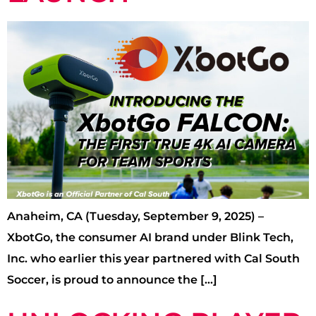
Anaheim, CA (Tuesday, September 9, 2025) –
XbotGo, the consumer AI brand under Blink Tech,
Inc. who earlier this year partnered with Cal South
Soccer, is proud to announce the […]