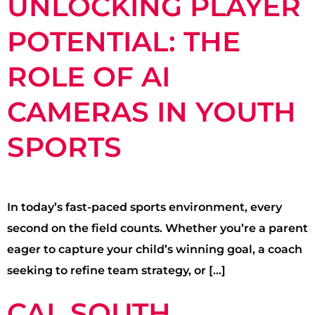
UNLOCKING PLAYER
POTENTIAL: THE
ROLE OF AI
CAMERAS IN YOUTH
SPORTS
In today’s fast-paced sports environment, every
second on the field counts. Whether you’re a parent
eager to capture your child’s winning goal, a coach
seeking to refine team strategy, or […]
CAL SOUTH