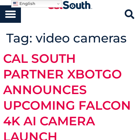
English
Tag:
video cameras
CAL SOUTH
PARTNER XBOTGO
ANNOUNCES
UPCOMING FALCON
4K AI CAMERA
LAUNCH