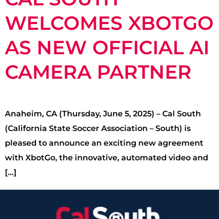
WELCOMES XBOTGO
AS NEW OFFICIAL AI
CAMERA PARTNER
Anaheim, CA (Thursday, June 5, 2025) – Cal South
(California State Soccer Association – South) is
pleased to announce an exciting new agreement
with XbotGo, the innovative, automated video and
[…]