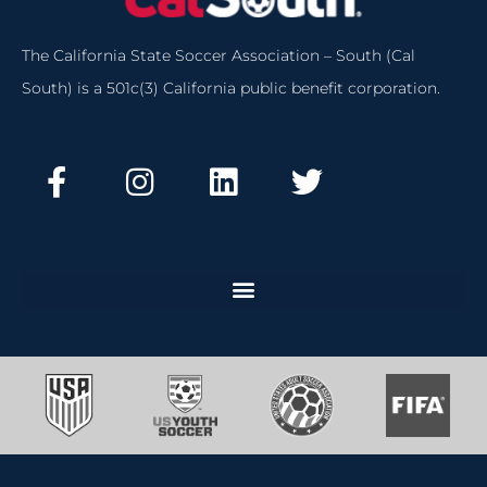
The California State Soccer Association – South (Cal
South) is a 501c(3) California public benefit corporation.