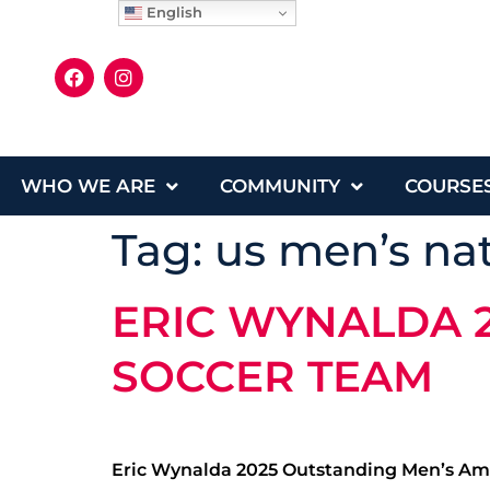
English
WHO WE ARE
COMMUNITY
COURSE
Tag:
us men’s na
ERIC WYNALDA 
SOCCER TEAM
Eric Wynalda 2025 Outstanding Men’s Ama