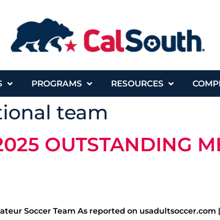
S
PROGRAMS
RESOURCES
COMP
tional team
2025 OUTSTANDING M
teur Soccer Team As reported on usadultsoccer.com 