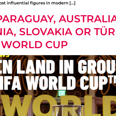
st influential figures in modern […]
ARAGUAY, AUSTRALIA
A, SLOVAKIA OR TÜR
A WORLD CUP