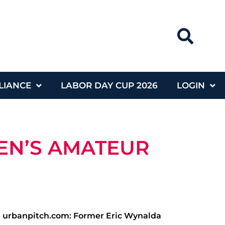
LIANCE
LABOR DAY CUP 2026
LOGIN
EN’S AMATEUR
| urbanpitch.com: Former Eric Wynalda