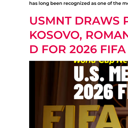
has long been recognized as one of the mo
USMNT DRAWS P
KOSOVO, ROMANI
D FOR 2026 FIF