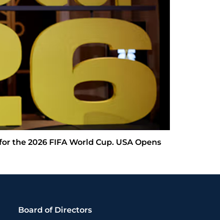
 for the 2026 FIFA World Cup. USA Opens
Board of Directors