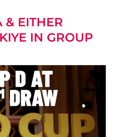
 & EITHER
KIYE IN GROUP