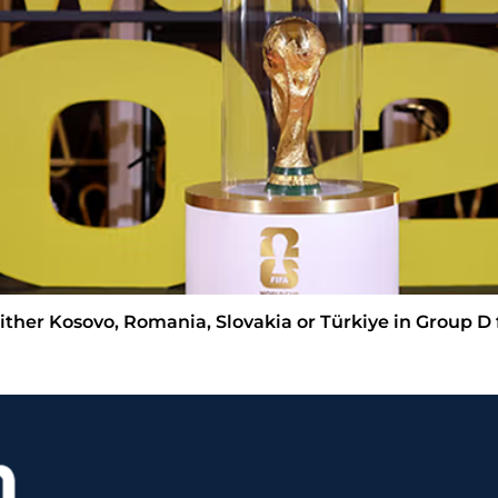
ther Kosovo, Romania, Slovakia or Türkiye in Group D