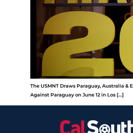
The USMNT Draws Paraguay, Australia & Ei
Against Paraguay on June 12 in Los […]