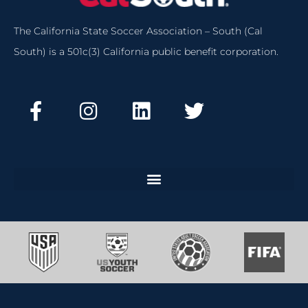
The California State Soccer Association – South (Cal
South) is a 501c(3) California public benefit corporation.