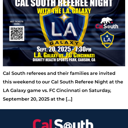
Cal South referees and their families are invited
this weekend to our Cal South Referee Night at the
LA Galaxy game vs. FC Cincinnati on Saturday,
September 20, 2025 at the […]