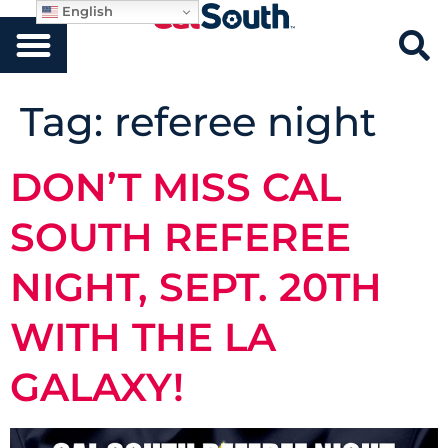
English
Tag:
referee night
DON’T MISS CAL
SOUTH REFEREE
NIGHT, SEPT. 20TH
WITH THE LA
GALAXY!