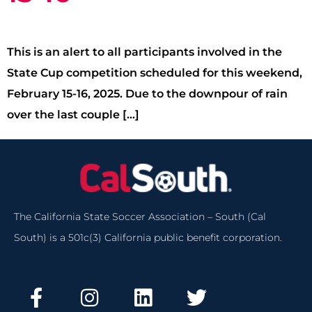
This is an alert to all participants involved in the
State Cup competition scheduled for this weekend,
February 15-16, 2025. Due to the downpour of rain
over the last couple […]
The California State Soccer Association – South (Cal
South) is a 501c(3) California public benefit corporation.