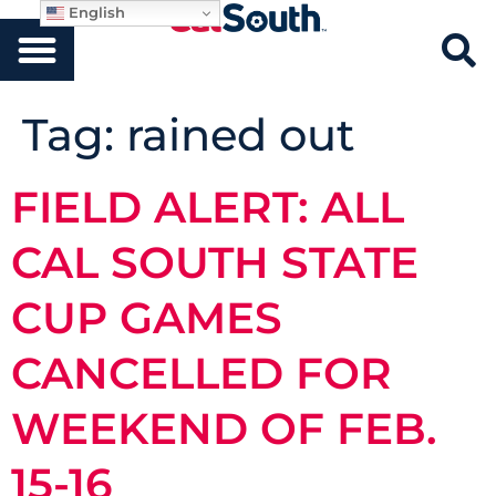
English
Tag:
rained out
FIELD ALERT: ALL
CAL SOUTH STATE
CUP GAMES
CANCELLED FOR
WEEKEND OF FEB.
15-16