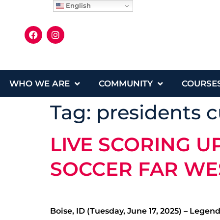
English
WHO WE ARE
COMMUNITY
COURSE
Tag:
presidents 
LIVE SCORING U
SOCCER FAR WE
Boise, ID (Tuesday, June 17, 2025) – Legen