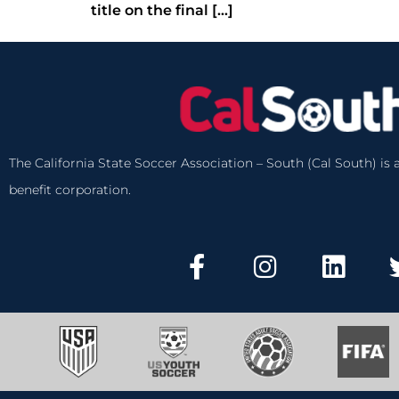
title on the final […]
The California State Soccer Association – South (Cal South) is a
benefit corporation.