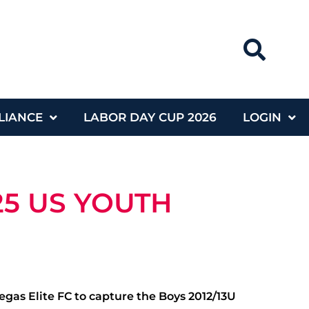
LIANCE
LABOR DAY CUP 2026
LOGIN
25 US YOUTH
egas Elite FC to capture the Boys 2012/13U