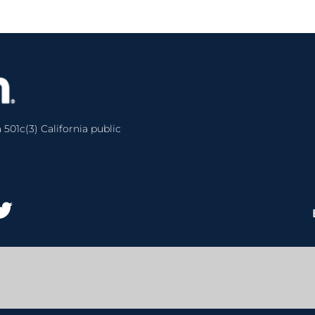
 501c(3) California public