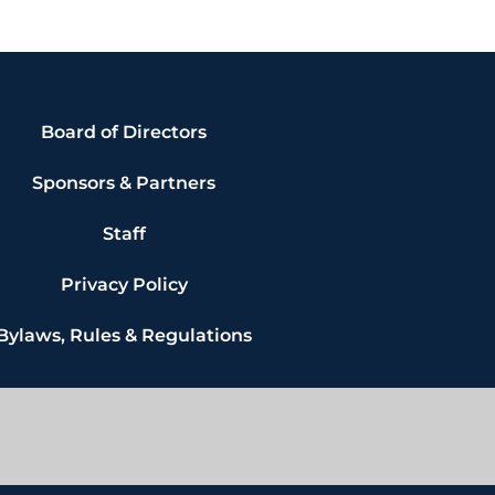
Board of Directors
Sponsors & Partners
Staff
Privacy Policy
Bylaws, Rules & Regulations