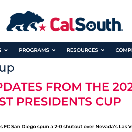
S
PROGRAMS
RESOURCES
COMP
cup
PDATES FROM THE 20
ST PRESIDENTS CUP
ds FC San Diego spun a 2-0 shutout over Nevada’s Las V