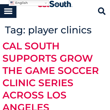
English
Tag:
player clinics
CAL SOUTH
SUPPORTS GROW
THE GAME SOCCER
CLINIC SERIES
ACROSS LOS
ANGELES