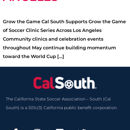
Grow the Game Cal South Supports Grow the Game
of Soccer Clinic Series Across Los Angeles
Community clinics and celebration events
throughout May continue building momentum
toward the World Cup […]
The California State Soccer Association – South (Cal
South) is a 501c(3) California public benefit corporation.