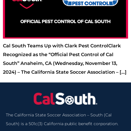
Cal South Teams Up with Clark Pest ControlClark
Recognized as the “Official Pest Control of Cal
South” Anaheim, CA (Wednesday, November 13,
2024) – The California State Soccer Association – […]
The California State Soccer Association – South (Cal
South) is a 501c(3) California public benefit corporation.