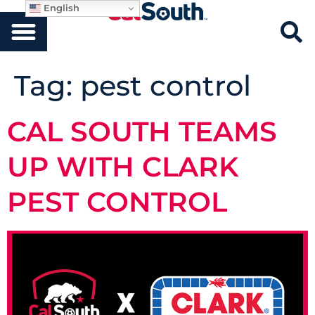
English
Tag:
pest control
CAL SOUTH TEAMS
UP WITH CLARK
PEST CONTROL