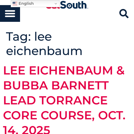
English
Tag:
lee
eichenbaum
LEE EICHENBAUM &
BUBBA BARNETT
LEAD TORRANCE
CORE COURSE, OCT.
14, 2025