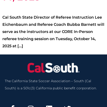
Cal South State Director of Referee Instruction Lee
Eichenbaum and Referee Coach Bubba Barnett will
serve as the instructors at our CORE In-Person
referee training session on Tuesday, October 14,
2025 at […]
The California State Soccer Association – South (Cal
South) is a 501c(3) California public benefit corporation.