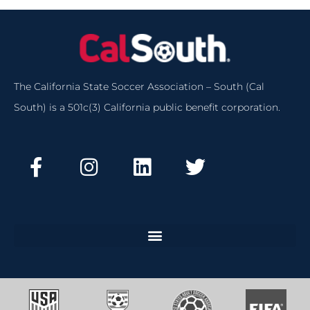
The California State Soccer Association – South (Cal
South) is a 501c(3) California public benefit corporation.