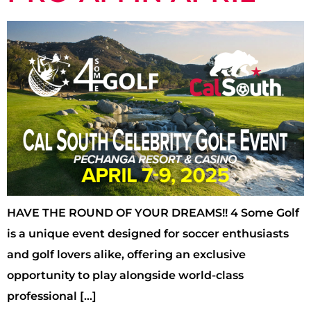
HAVE THE ROUND OF YOUR DREAMS!! 4 Some Golf
is a unique event designed for soccer enthusiasts
and golf lovers alike, offering an exclusive
opportunity to play alongside world-class
professional […]