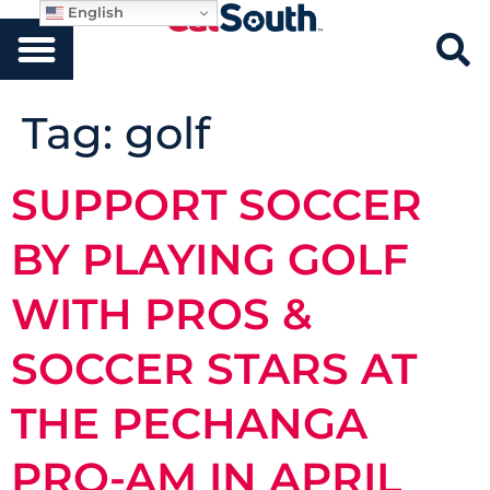
English
Tag:
golf
SUPPORT SOCCER
BY PLAYING GOLF
WITH PROS &
SOCCER STARS AT
THE PECHANGA
PRO-AM IN APRIL