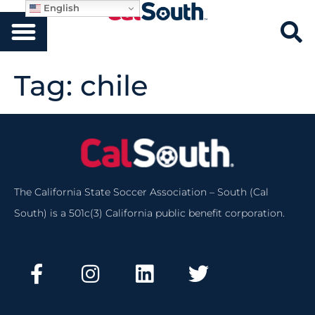
English
Tag:
chile
The California State Soccer Association – South (Cal
South) is a 501c(3) California public benefit corporation.