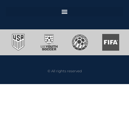
© All rights reserved