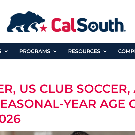
S
PROGRAMS
RESOURCES
COMP
R, US CLUB SOCCER,
SEASONAL-YEAR AGE
2026