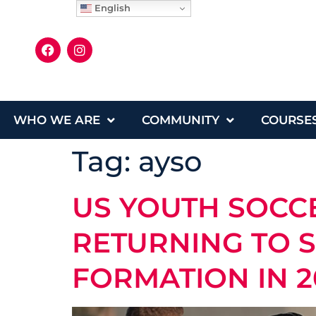
English
WHO WE ARE
COMMUNITY
COURSE
Tag:
ayso
US YOUTH SOCCE
RETURNING TO 
FORMATION IN 