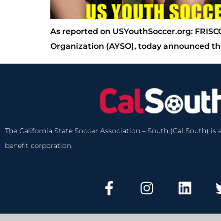
As reported on USYouthSoccer.org: FRISCO
Organization (AYSO), today announced tha
The California State Soccer Association – South (Cal South) is a
benefit corporation.