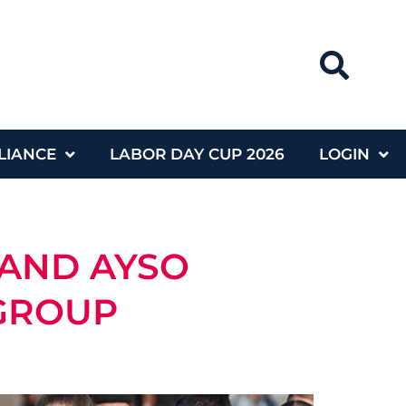
LIANCE
LABOR DAY CUP 2026
LOGIN
 AND AYSO
 GROUP