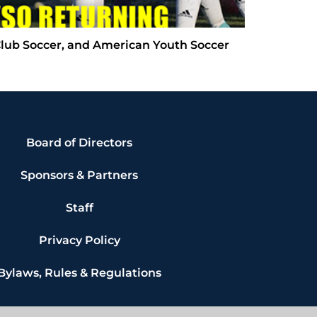
Club Soccer, and American Youth Soccer
Board of Directors
Sponsors & Partners
Staff
Privacy Policy
Bylaws, Rules & Regulations