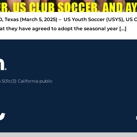
, Texas (March 5, 2025) – US Youth Soccer (USYS), US 
t they have agreed to adopt the seasonal year […]
 501c(3) California public