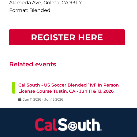
Alameda Ave, Goleta, CA 93117
Format: Blended
REGISTER HERE
Related events
Cal South - US Soccer Blended 11v11 In Person
License Course Tustin, CA - Jun 11 & 13, 2026
Jun
11
2026
-
Jun
13
2026