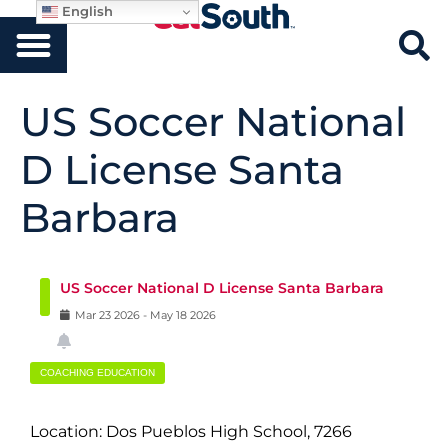
English
US Soccer National
D License Santa
Barbara
US Soccer National D License Santa Barbara
Mar
23
2026
-
May
18
2026
COACHING EDUCATION
Location: Dos Pueblos High School, 7266