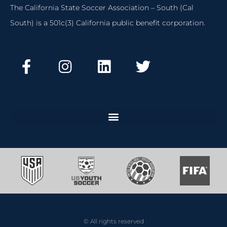
The California State Soccer Association – South (Cal
South) is a 501c(3) California public benefit corporation.
© All rights reserved