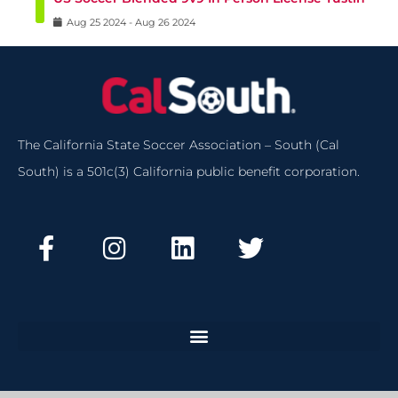
Aug
25
2024
-
Aug
26
2024
The California State Soccer Association – South (Cal
South) is a 501c(3) California public benefit corporation.