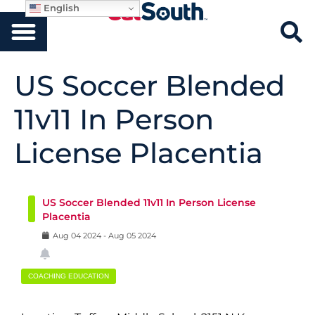
English
US Soccer Blended
11v11 In Person
License Placentia
US Soccer Blended 11v11 In Person License
Placentia
Aug
04
2024
-
Aug
05
2024
COACHING EDUCATION