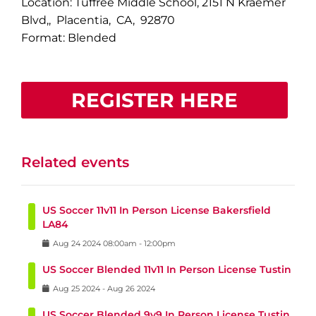
Location: Tuffree Middle School, 2151 N Kraemer
Blvd,, Placentia, CA, 92870
Format: Blended
REGISTER HERE
Related events
US Soccer 11v11 In Person License Bakersfield
LA84
Aug
24
2024
08:00am
-
12:00pm
US Soccer Blended 11v11 In Person License Tustin
Aug
25
2024
-
Aug
26
2024
US Soccer Blended 9v9 In Person License Tustin