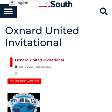
English
Oxnard United
Invitational
Oxnard United Invitational
Jul
18
2025
-
Jul
20
2025
YOUTH TOURNAMENTS