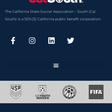
The California State Soccer Association – South (Cal
South) is a 501c(3) California public benefit corporation.