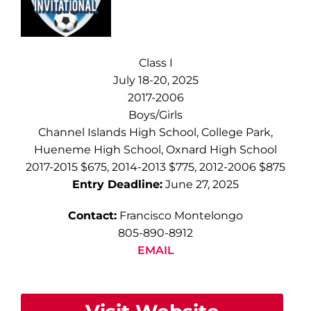
Class I
July 18-20, 2025
2017-2006
Boys/Girls
Channel Islands High School, College Park,
Hueneme High School, Oxnard High School
2017-2015 $675, 2014-2013 $775, 2012-2006 $875
Entry Deadline:
June 27, 2025
Contact:
Francisco Montelongo
805-890-8912
EMAIL