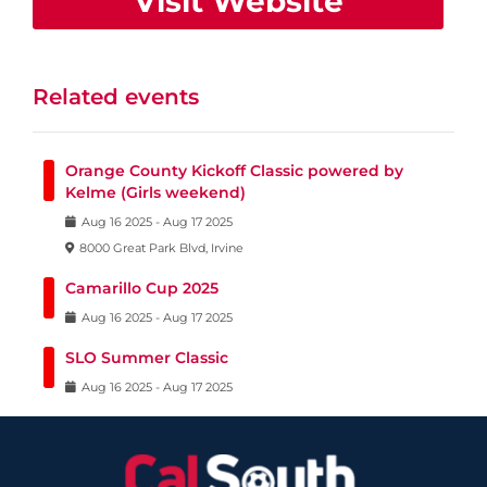
Visit Website
Related events
Orange County Kickoff Classic powered by
Kelme (Girls weekend)
Aug
16
2025
-
Aug
17
2025
8000 Great Park Blvd, Irvine
Camarillo Cup 2025
Aug
16
2025
-
Aug
17
2025
SLO Summer Classic
Aug
16
2025
-
Aug
17
2025