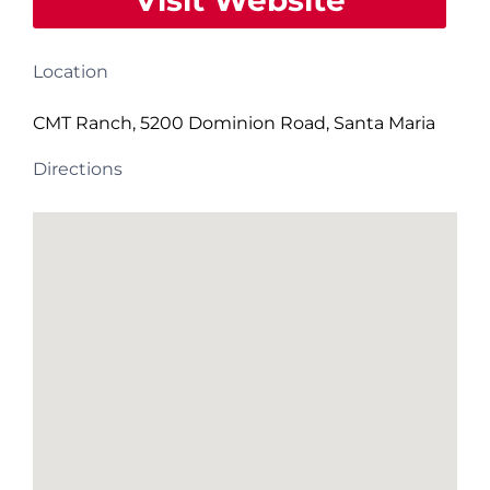
Visit Website
Location
CMT Ranch, 5200 Dominion Road, Santa Maria
Directions