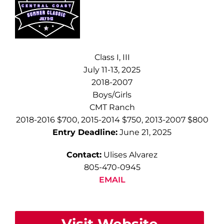
Class I, III
July 11-13, 2025
2018-2007
Boys/Girls
CMT Ranch
2018-2016 $700, 2015-2014 $750, 2013-2007 $800
Entry Deadline:
June 21, 2025
Contact:
Ulises Alvarez
805-470-0945
EMAIL