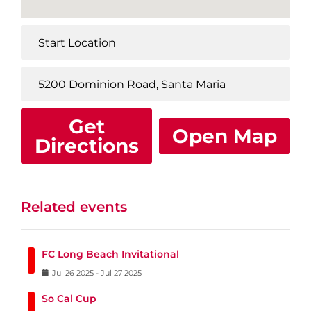
Get
Open Map
Directions
Related events
FC Long Beach Invitational
Jul
26
2025
-
Jul
27
2025
So Cal Cup