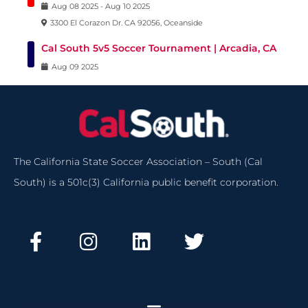
Aug
08
2025
-
Aug
10
2025
3300 El Corazon Dr. CA 92056, Oceanside
Cal South 5v5 Soccer Tournament | Arcadia, CA
Aug
09
2025
The California State Soccer Association – South (Cal
South) is a 501c(3) California public benefit corporation.