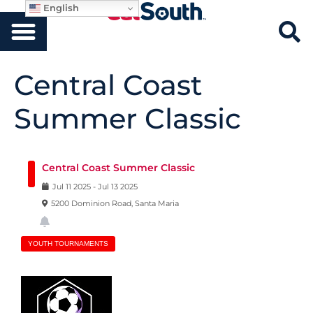
English
Central Coast
Summer Classic
Central Coast Summer Classic
Jul
11
2025
-
Jul
13
2025
5200 Dominion Road, Santa Maria
YOUTH TOURNAMENTS