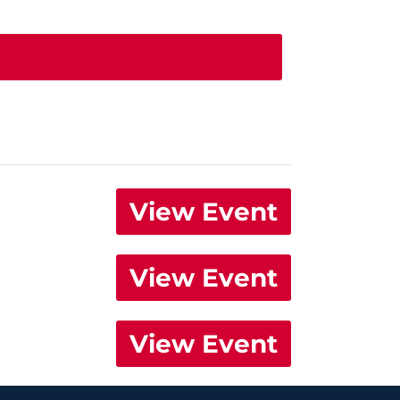
View Event
View Event
View Event