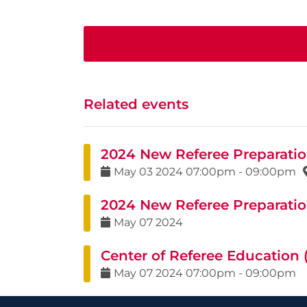
Related events
2024 New Referee Preparation
May
03
2024
07:00pm
-
09:00pm
2024 New Referee Preparation
May
07
2024
Center of Referee Education
May
07
2024
07:00pm
-
09:00pm