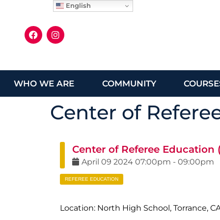
English
WHO WE ARE
COMMUNITY
COURSE
Center of Refere
Center of Referee Education
April
09
2024
07:00pm
-
09:00pm
REFEREE EDUCATION
Location: North High School, Torrance, C