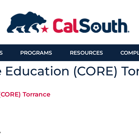
S
PROGRAMS
RESOURCES
COMPL
e Education (CORE) To
 (CORE) Torrance
A