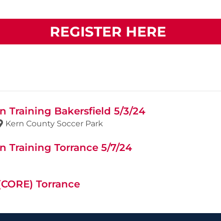
REGISTER HERE
 Training Bakersfield 5/3/24
Kern County Soccer Park
 Training Torrance 5/7/24
 (CORE) Torrance