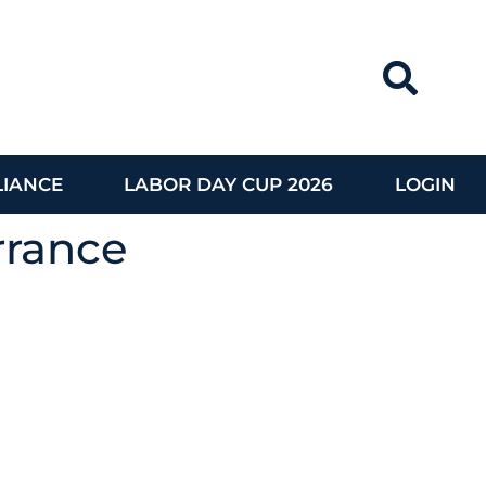
IANCE
LABOR DAY CUP 2026
LOGIN
rrance