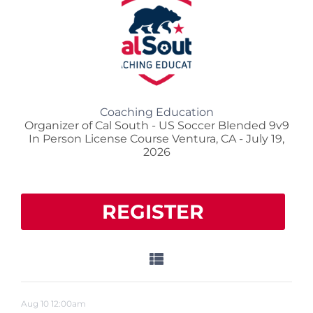
Coaching Education
Organizer of Cal South - US Soccer Blended 9v9
In Person License Course Ventura, CA - July 19,
2026
REGISTER
Aug
10
12:00am