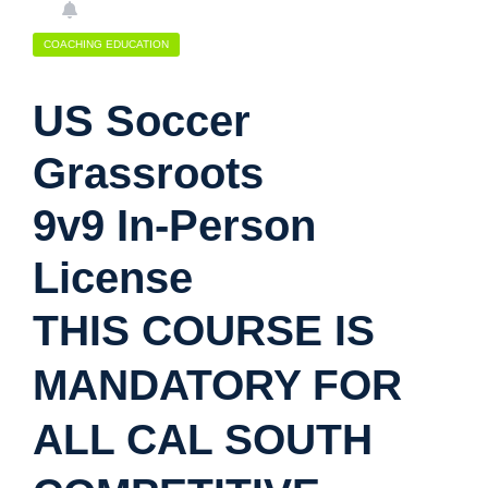
COACHING EDUCATION
US Soccer
Grassroots
9v9 In-Person
License
THIS COURSE IS
MANDATORY FOR
ALL CAL SOUTH