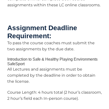
assignments within these LC online classrooms.
Assignment Deadline
Requirement:
To pass the course coaches must submit the
two assignments by the due date.
Introduction to Safe & Healthy Playing Environments
SafeSport
All Lectures and assignments must be
completed by the deadline in order to obtain
the license.
Course Length: 4 hours total (2 hour’s classroom,
2 hour’s field each In-person course).