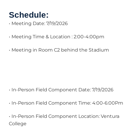
Schedule:
• Meeting Date: 7/19/2026
• Meeting Time & Location : 2:00-4:00pm
• Meeting in Room C2 behind the Stadium
• In-Person Field Component Date: 7/19/2026
• In-Person Field Component Time: 4:00-6:00Pm
• In-Person Field Component Location: Ventura
College