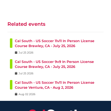
Related events
Cal South - US Soccer 11v11 In Person License
Course Brawley, CA - July 25, 2026
Jul
25
2026
Cal South - US Soccer 9v9 In Person License
Course Brawley, CA - July 25, 2026
Jul
25
2026
Cal South - US Soccer 11v11 In Person License
Course Ventura, CA - Aug 2, 2026
Aug
02
2026