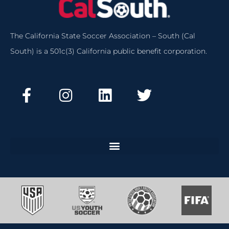
The California State Soccer Association – South (Cal
South) is a 501c(3) California public benefit corporation.