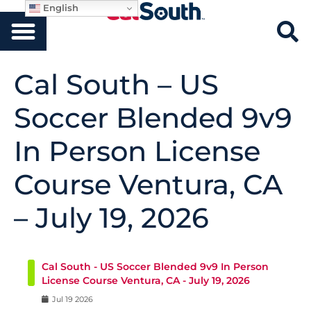
English
Cal South – US
Soccer Blended 9v9
In Person License
Course Ventura, CA
– July 19, 2026
Cal South - US Soccer Blended 9v9 In Person
License Course Ventura, CA - July 19, 2026
Jul
19
2026