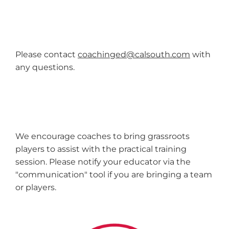
Please contact
coachinged@calsouth.com
with
any questions.
We encourage coaches to bring grassroots
players to assist with the practical training
session. Please notify your educator via the
"communication" tool if you are bringing a team
or players.