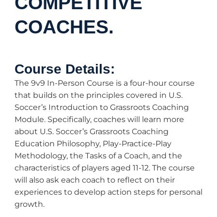
COMPETITIVE
COACHES.
Course Details:
The 9v9 In-Person Course is a four-hour course
that builds on the principles covered in U.S.
Soccer’s Introduction to Grassroots Coaching
Module. Specifically, coaches will learn more
about U.S. Soccer’s Grassroots Coaching
Education Philosophy, Play-Practice-Play
Methodology, the Tasks of a Coach, and the
characteristics of players aged 11-12. The course
will also ask each coach to reflect on their
experiences to develop action steps for personal
growth.