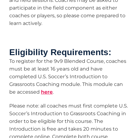
and field sessions. Coaches may be asked to
participate in the field component as either
coaches or players, so please come prepared to
learn actively.
Eligibility Requirements:
To register for the 9v9 Blended Course, coaches
must be at least 16 years old and have
completed U.S. Soccer’s Introduction to
Grassroots Coaching module. This module can
be accessed
here
.
Please note: all coaches must first complete U.S.
Soccer’s Introduction to Grassroots Coaching in
order to be eligible for this course. The
Introduction is free and takes 20 minutes to
complete online. Complete both course