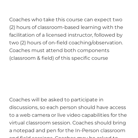
Coaches who take this course can expect two
(2) hours of classroom-based learning with the
facilitation of a licensed instructor, followed by
two (2) hours of on-field coaching/observation.
Coaches must attend both components
(classroom & field) of this specific course
Coaches will be asked to participate in
discussions, so each person should have access
to a web camera or live video capabilities for the
virtual classroom session. Coaches should bring
a notepad and pen for the In-Person classroom