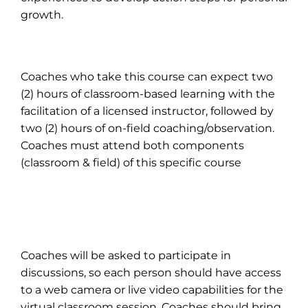
growth.
Coaches who take this course can expect two
(2) hours of classroom-based learning with the
facilitation of a licensed instructor, followed by
two (2) hours of on-field coaching/observation.
Coaches must attend both components
(classroom & field) of this specific course
Coaches will be asked to participate in
discussions, so each person should have access
to a web camera or live video capabilities for the
virtual classroom session. Coaches should bring