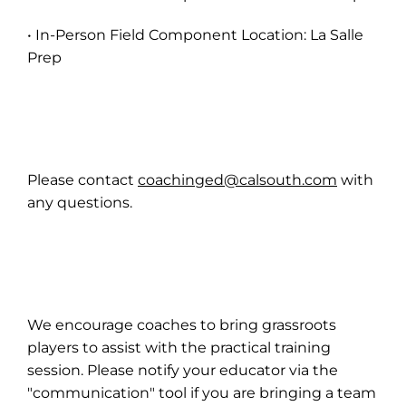
• In-Person Field Component Location: La Salle
Prep
Please contact
coachinged@calsouth.com
with
any questions.
We encourage coaches to bring grassroots
players to assist with the practical training
session. Please notify your educator via the
"communication" tool if you are bringing a team