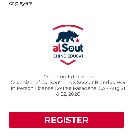
or players.
Coaching Education
Organizer of Cal South - US Soccer Blended 9v9
In Person License Course Pasadena, CA - Aug 21
& 22, 2026
REGISTER