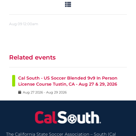
Aug
09
12:00am
Related events
Cal South - US Soccer Blended 9v9 In Person
License Course Tustin, CA - Aug 27 & 29, 2026
Aug
27
2026
-
Aug
29
2026
The California State Soccer Association – South (Cal