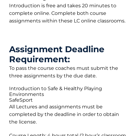
Introduction is free and takes 20 minutes to
complete online. Complete both course
assignments within these LC online classrooms.
Assignment Deadline
Requirement:
To pass the course coaches must submit the
three assignments by the due date.
Introduction to Safe & Healthy Playing
Environments
SafeSport
All Lectures and assignments must be
completed by the deadline in order to obtain
the license.
Course Length: 4 hours total (2 hour’s classroom,