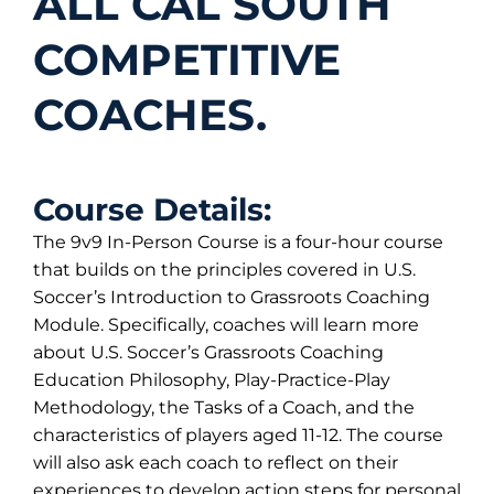
ALL CAL SOUTH
COMPETITIVE
COACHES.
Course Details:
The 9v9 In-Person Course is a four-hour course
that builds on the principles covered in U.S.
Soccer’s Introduction to Grassroots Coaching
Module. Specifically, coaches will learn more
about U.S. Soccer’s Grassroots Coaching
Education Philosophy, Play-Practice-Play
Methodology, the Tasks of a Coach, and the
characteristics of players aged 11-12. The course
will also ask each coach to reflect on their
experiences to develop action steps for personal