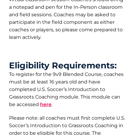
a notepad and pen for the In-Person classroom
and field sessions. Coaches may be asked to
participate in the field component as either
coaches or players, so please come prepared to
learn actively.
Eligibility Requirements:
To register for the 9v9 Blended Course, coaches
must be at least 16 years old and have
completed U.S. Soccer’s Introduction to
Grassroots Coaching module. This module can
be accessed
here
.
Please note: all coaches must first complete U.S.
Soccer’s Introduction to Grassroots Coaching in
order to be eligible for this course. The