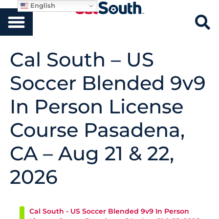
English
Cal South – US
Soccer Blended 9v9
In Person License
Course Pasadena,
CA – Aug 21 & 22,
2026
Cal South - US Soccer Blended 9v9 In Person