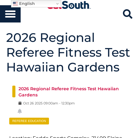
English
2026 Regional
Referee Fitness Test
Hawaiian Gardens
2026 Regional Referee Fitness Test Hawaiian
Gardens
Oct
26
2025
09:00am
-
12:30pm
REFEREE EDUCATION