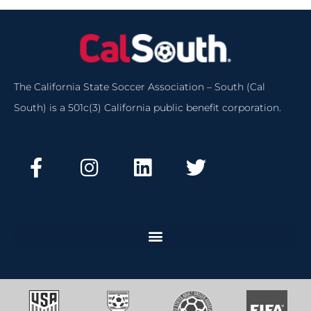
The California State Soccer Association – South (Cal
South) is a 501c(3) California public benefit corporation.