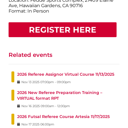
Location: Fedde Sports Complex, 21409 Elaine
Ave, Hawaiian Gardens, CA 90716
Format: In Person
REGISTER HERE
Related events
2026 Referee Assignor Virtual Course 11/13/2025
Nov
13
2025
07:00pm
-
09:00pm
2026 New Referee Preparation Training –
VIRTUAL format RPT
Nov
16
2025
09:00am
-
12:00pm
2026 Futsal Referee Course Artesia 11/17/2025
Nov
17
2025
06:00pm