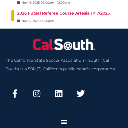
Nov
16
2025
09:00am
-
12:00pm
2026 Futsal Referee Course Artesia 11/17/2025
Nov
17
2025
06:00pm
The California State Soccer Association – South (Cal
South) is a 501c(3) California public benefit corporation.