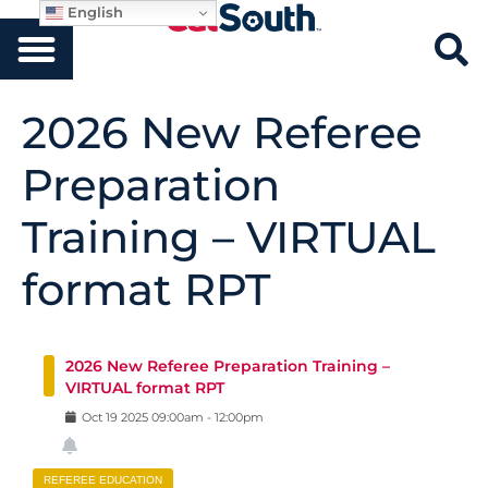
English
2026 New Referee
Preparation
Training – VIRTUAL
format RPT
2026 New Referee Preparation Training –
VIRTUAL format RPT
Oct
19
2025
09:00am
-
12:00pm
REFEREE EDUCATION