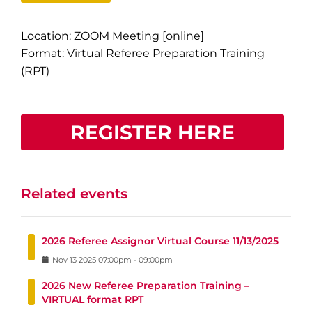
Location: ZOOM Meeting [online]
Format: Virtual Referee Preparation Training
(RPT)
REGISTER HERE
Related events
2026 Referee Assignor Virtual Course 11/13/2025
Nov
13
2025
07:00pm
-
09:00pm
2026 New Referee Preparation Training –
VIRTUAL format RPT