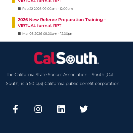
VIRTUAL format RPT
Feb
22
2026
09:00am
-
12:00pm
2026 New Referee Preparation Training –
VIRTUAL format RPT
Mar
08
2026
09:00am
-
12:00pm
The California State Soccer Association – South (Cal
South) is a 501c(3) California public benefit corporation.