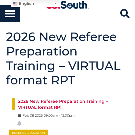
English
2026 New Referee
Preparation
Training – VIRTUAL
format RPT
2026 New Referee Preparation Training –
VIRTUAL format RPT
Feb
08
2026
09:00am
-
12:00pm
REFEREE EDUCATION