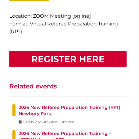
Location: ZOOM Meeting [online]
Format: Virtual Referee Preparation Training
(RPT)
REGISTER HERE
Related events
2026 New Referee Preparation Training (RPT)
Newbury Park
Feb
15
2026
10:30am
-
01:30pm
2026 New Referee Preparation Training –