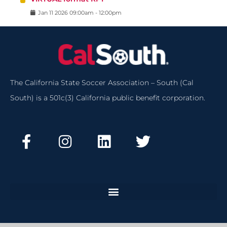
Jan
11
2026
09:00am
-
12:00pm
The California State Soccer Association – South (Cal
South) is a 501c(3) California public benefit corporation.