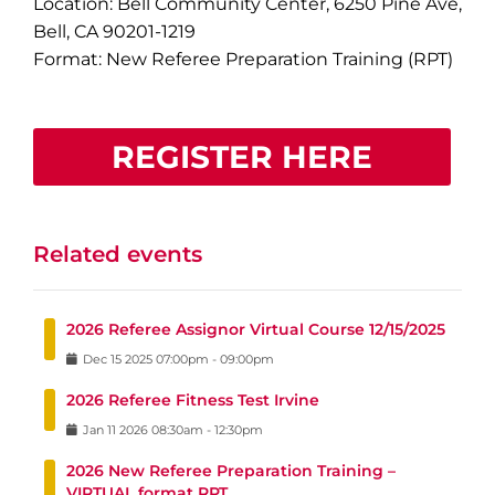
Location: Bell Community Center, 6250 Pine Ave,
Bell, CA 90201-1219
Format: New Referee Preparation Training (RPT)
REGISTER HERE
Related events
2026 Referee Assignor Virtual Course 12/15/2025
Dec
15
2025
07:00pm
-
09:00pm
2026 Referee Fitness Test Irvine
Jan
11
2026
08:30am
-
12:30pm
2026 New Referee Preparation Training –
VIRTUAL format RPT