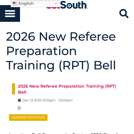
English
2026 New Referee
Preparation
Training (RPT) Bell
2026 New Referee Preparation Training (RPT)
Bell
Dec
13
2025
12:00pm
-
03:00pm
REFEREE EDUCATION