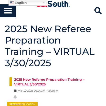
English
2025 New Referee
Preparation
Training – VIRTUAL
3/30/2025
2025 New Referee Preparation Training –
VIRTUAL 3/30/2025
Mar
30
2025
09:00am
-
12:00pm
REFEREE EDUCATION