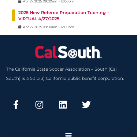
Apr
27
2025
09:00am
-
12:00pm
2025 New Referee Preparation Training –
VIRTUAL 4/27/2025
Apr
27
2025
09:00am
-
12:00pm
The California State Soccer Association – South (Cal
South) is a 501c(3) California public benefit corporation.