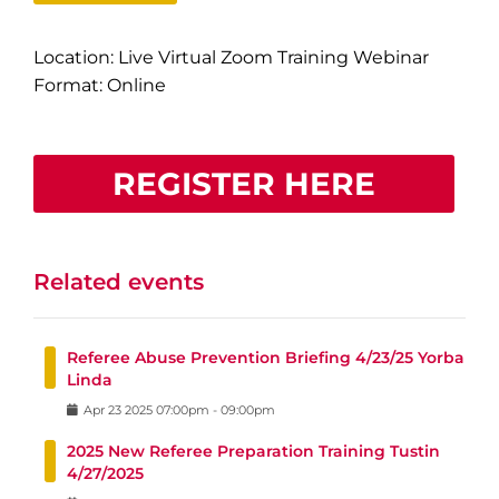
Location: Live Virtual Zoom Training Webinar
Format: Online
REGISTER HERE
Related events
Referee Abuse Prevention Briefing 4/23/25 Yorba
Linda
Apr
23
2025
07:00pm
-
09:00pm
2025 New Referee Preparation Training Tustin
4/27/2025