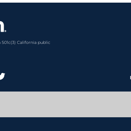
 501c(3) California public