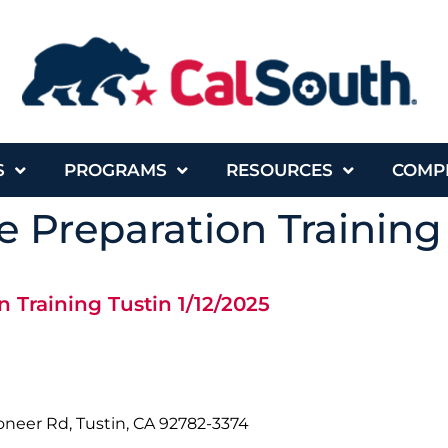
S
PROGRAMS
RESOURCES
COMP
 Preparation Training 
 Training Tustin 1/12/2025
oneer Rd, Tustin, CA 92782-3374