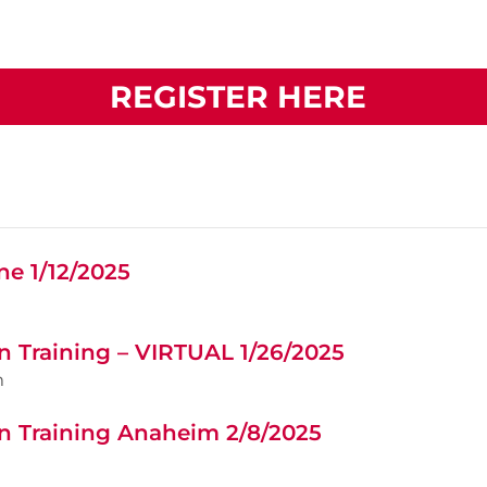
REGISTER HERE
ne 1/12/2025
n Training – VIRTUAL 1/26/2025
m
n Training Anaheim 2/8/2025