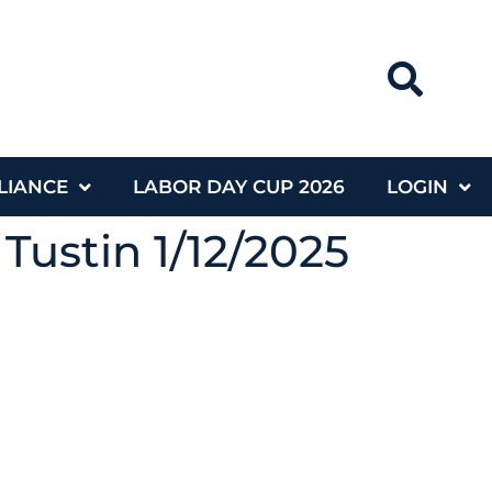
LIANCE
LABOR DAY CUP 2026
LOGIN
Tustin 1/12/2025