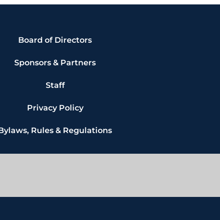
Board of Directors
Sponsors & Partners
Staff
Privacy Policy
Bylaws, Rules & Regulations