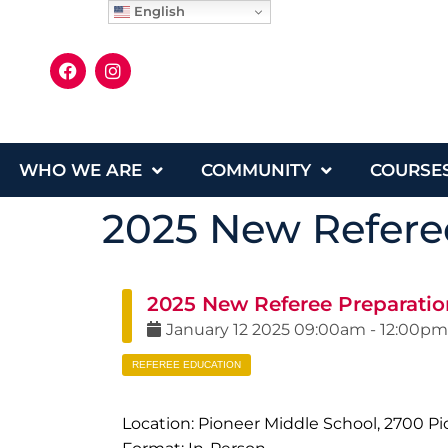
English
WHO WE ARE
COMMUNITY
COURSE
2025 New Referee
2025 New Referee Preparation
January
12
2025
09:00am
-
12:00pm
REFEREE EDUCATION
Location: Pioneer Middle School, 2700 Pi