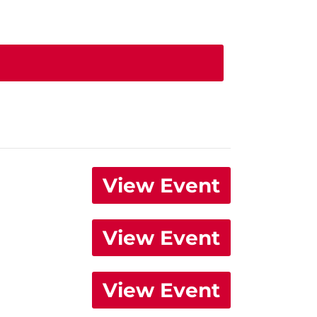
View Event
View Event
View Event