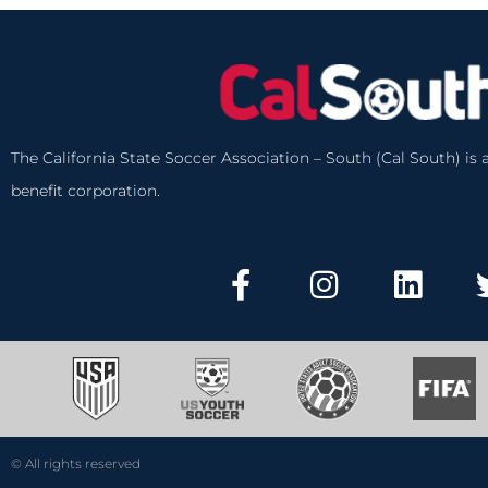
The California State Soccer Association – South (Cal South) is a
benefit corporation.
© All rights reserved