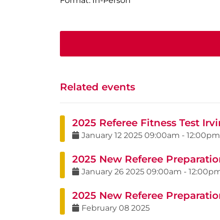
Format: In-Person
Related events
2025 Referee Fitness Test Irvi
January
12
2025
09:00am
-
12:00pm
2025 New Referee Preparatio
January
26
2025
09:00am
-
12:00p
2025 New Referee Preparatio
February
08
2025