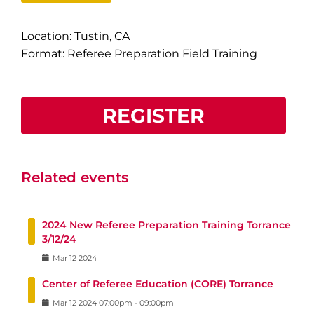
Location: Tustin, CA
Format: Referee Preparation Field Training
REGISTER
Related events
2024 New Referee Preparation Training Torrance
3/12/24
Mar
12
2024
Center of Referee Education (CORE) Torrance
Mar
12
2024
07:00pm
-
09:00pm