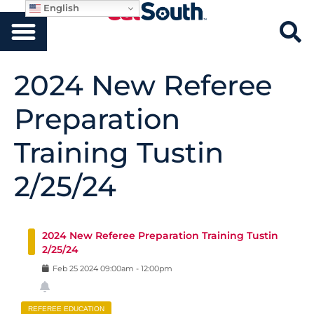
English
2024 New Referee
Preparation
Training Tustin
2/25/24
2024 New Referee Preparation Training Tustin
2/25/24
Feb
25
2024
09:00am
-
12:00pm
REFEREE EDUCATION