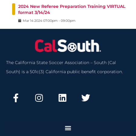
2024 New Referee Preparation Training VIRTUAL
format 3/14/24
Mar
14
2024
07:00pm
-
09:00pm
The California State Soccer Association – South (Cal
South) is a 501c(3) California public benefit corporation.