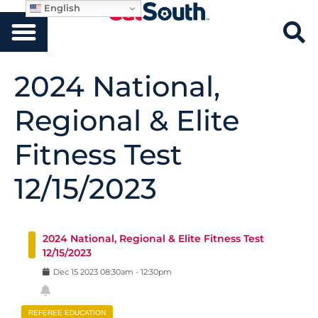
English
2024 National,
Regional & Elite
Fitness Test
12/15/2023
2024 National, Regional & Elite Fitness Test
12/15/2023
Dec
15
2023
08:30am
-
12:30pm
REFEREE EDUCATION