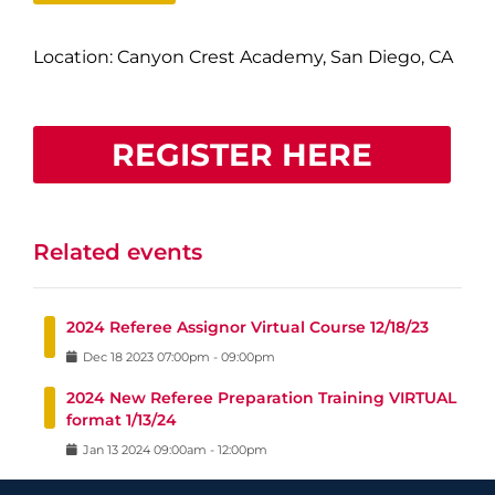
Location: Canyon Crest Academy, San Diego, CA
REGISTER HERE
Related events
2024 Referee Assignor Virtual Course 12/18/23
Dec
18
2023
07:00pm
-
09:00pm
2024 New Referee Preparation Training VIRTUAL
format 1/13/24
Jan
13
2024
09:00am
-
12:00pm