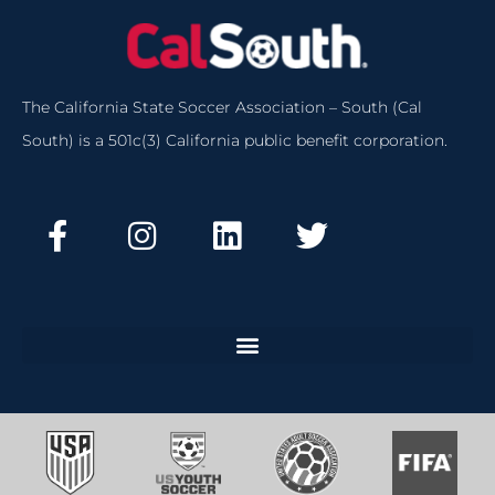
The California State Soccer Association – South (Cal
South) is a 501c(3) California public benefit corporation.