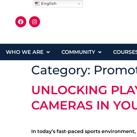
English
WHO WE ARE
COMMUNITY
COURSE
Category:
Promot
UNLOCKING PLAY
CAMERAS IN YO
In today’s fast-paced sports environment,