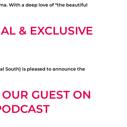
a. With a deep love of “the beautiful
AL & EXCLUSIVE
al South) is pleased to announce the
S OUR GUEST ON
 PODCAST