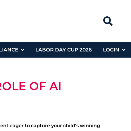
LIANCE
LABOR DAY CUP 2026
LOGIN
OLE OF AI
rent eager to capture your child’s winning