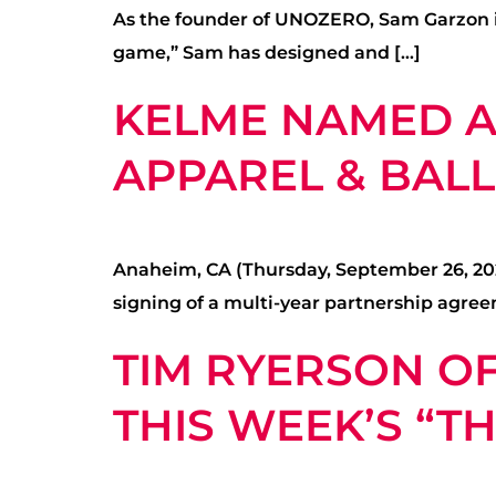
As the founder of UNOZERO, Sam Garzon is 
game,” Sam has designed and […]
KELME NAMED AS
APPAREL & BAL
Anaheim, CA (Thursday, September 26, 2024
signing of a multi-year partnership agree
TIM RYERSON OF
THIS WEEK’S “T