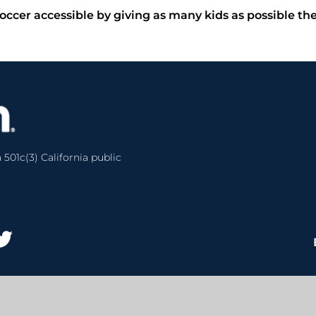
occer accessible by giving as many kids as possible th
 501c(3) California public