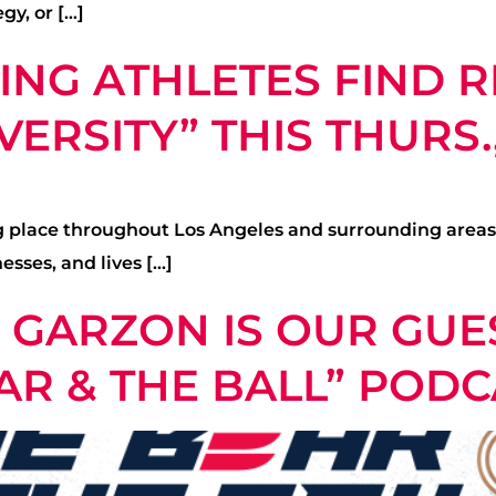
gy, or […]
ING ATHLETES FIND R
ERSITY” THIS THURS.,
ing place throughout Los Angeles and surrounding area
sses, and lives […]
GARZON IS OUR GUES
AR & THE BALL” PODC