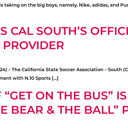
taking on the big boys, namely, Nike, adidas, and Pum
 CAL SOUTH’S OFFICI
L PROVIDER
) – The California State Soccer Association – South (C
ment with N.10 Sports […]
 “GET ON THE BUS” I
HE BEAR & THE BALL”