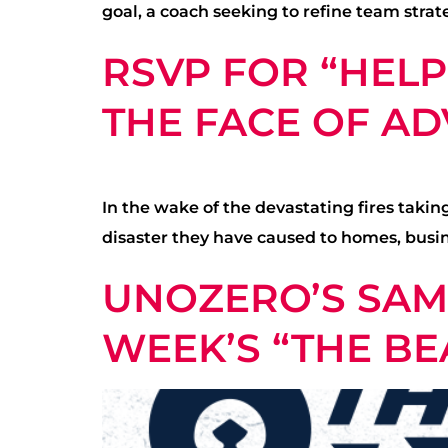
goal, a coach seeking to refine team strate
RSVP FOR “HELP
THE FACE OF ADV
In the wake of the devastating fires tak
disaster they have caused to homes, busine
UNOZERO’S SAM 
WEEK’S “THE BE