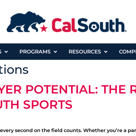
S
PROGRAMS
RESOURCES
COMP
ions
ER POTENTIAL: THE R
UTH SPORTS
 every second on the field counts. Whether you’re a pa