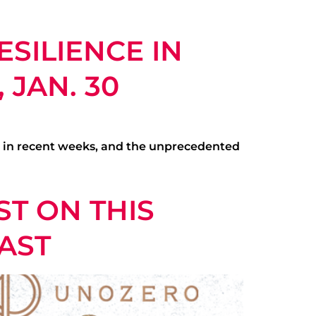
ESILIENCE IN
 JAN. 30
s in recent weeks, and the unprecedented
T ON THIS
AST