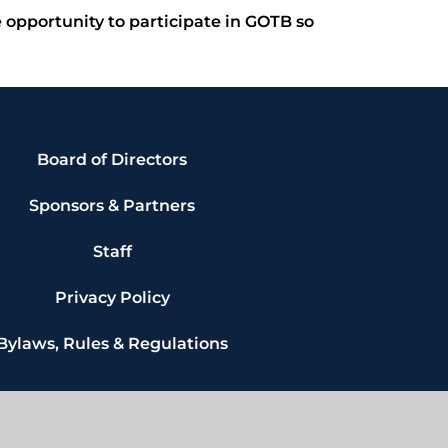
e opportunity to participate in GOTB so
Board of Directors
Sponsors & Partners
Staff
Privacy Policy
Bylaws, Rules & Regulations