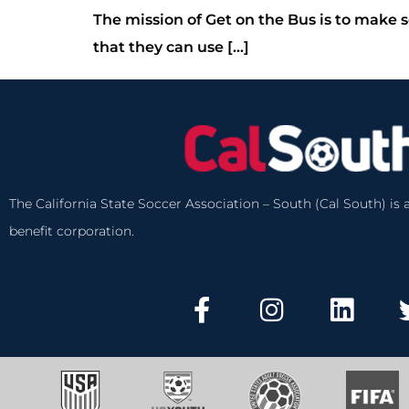
The mission of Get on the Bus is to make s
that they can use […]
The California State Soccer Association – South (Cal South) is a
benefit corporation.