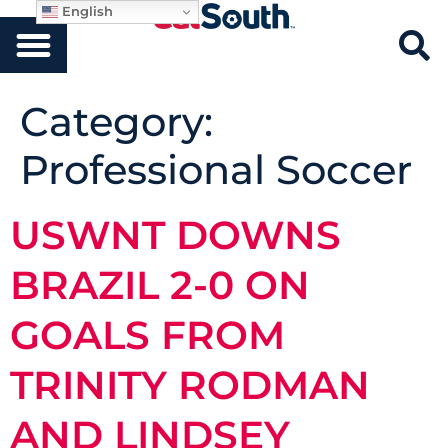
English
Category:
Professional Soccer
USWNT DOWNS
BRAZIL 2-0 ON
GOALS FROM
TRINITY RODMAN
AND LINDSEY