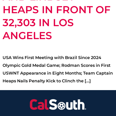
HEAPS IN FRONT OF
32,303 IN LOS
ANGELES
USA Wins First Meeting with Brazil Since 2024
Olympic Gold Medal Game; Rodman Scores in First
USWNT Appearance in Eight Months; Team Captain
Heaps Nails Penalty Kick to Clinch the […]