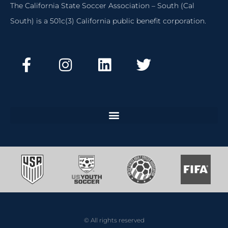
The California State Soccer Association – South (Cal
South) is a 501c(3) California public benefit corporation.
© All rights reserved