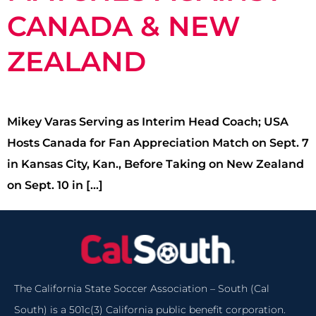
CANADA & NEW
ZEALAND
Mikey Varas Serving as Interim Head Coach; USA
Hosts Canada for Fan Appreciation Match on Sept. 7
in Kansas City, Kan., Before Taking on New Zealand
on Sept. 10 in […]
The California State Soccer Association – South (Cal
South) is a 501c(3) California public benefit corporation.