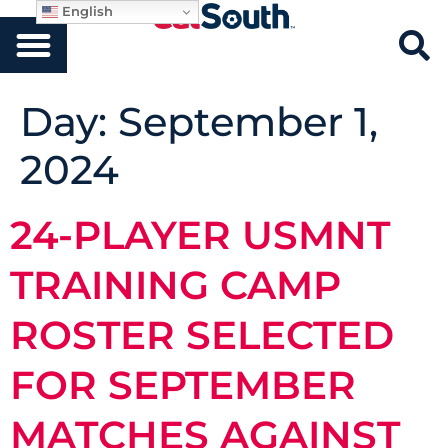
English
Day:
September 1,
2024
24-PLAYER USMNT
TRAINING CAMP
ROSTER SELECTED
FOR SEPTEMBER
MATCHES AGAINST