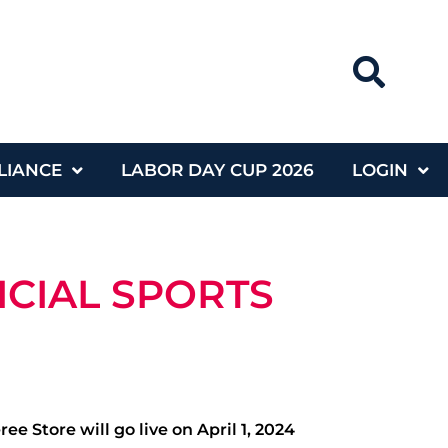
LIANCE
LABOR DAY CUP 2026
LOGIN
ICIAL SPORTS
 Store will go live on April 1, 2024