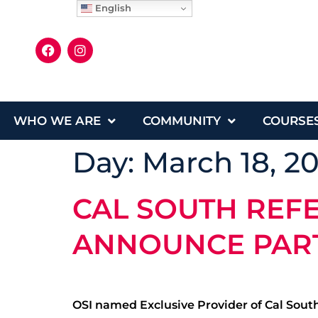
English
WHO WE ARE
COMMUNITY
COURSE
Day:
March 18, 2
CAL SOUTH REF
ANNOUNCE PAR
OSI named Exclusive Provider of Cal South