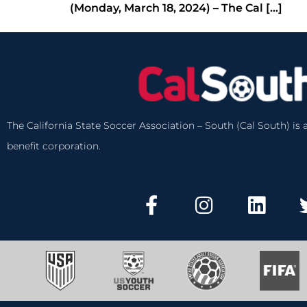
(Monday, March 18, 2024) – The Cal […]
The California State Soccer Association – South (Cal South) is a
benefit corporation.