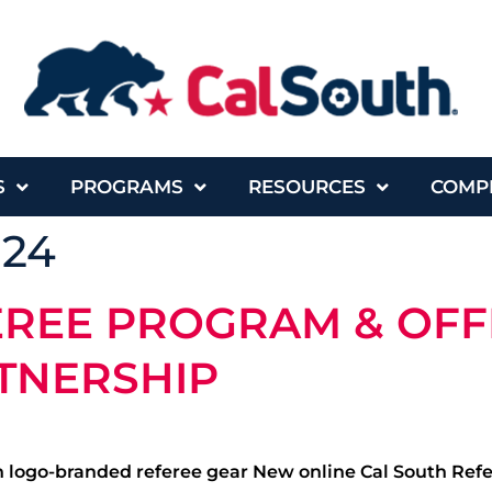
S
PROGRAMS
RESOURCES
COMP
024
EREE PROGRAM & OFF
TNERSHIP
 logo-branded referee gear New online Cal South Referee