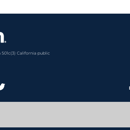
 501c(3) California public