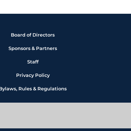
Board of Directors
Sponsors & Partners
Staff
Privacy Policy
Bylaws, Rules & Regulations