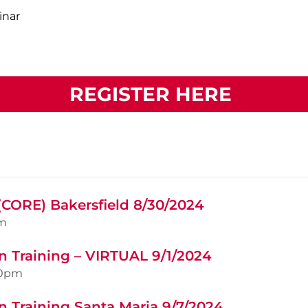
inar
REGISTER HERE
(CORE) Bakersfield 8/30/2024
m
n Training – VIRTUAL 9/1/2024
00pm
n Training Santa Maria 9/7/2024