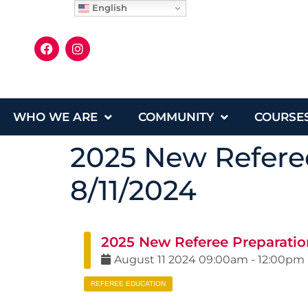
English
WHO WE ARE
COMMUNITY
COURSE
2025 New Referee
8/11/2024
2025 New Referee Preparatio
August
11
2024
09:00am
-
12:00pm
REFEREE EDUCATION