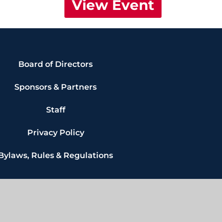
View Event
Board of Directors
Sponsors & Partners
Staff
Privacy Policy
Bylaws, Rules & Regulations