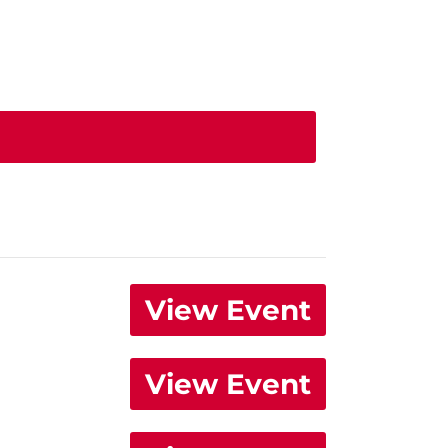
View Event
View Event