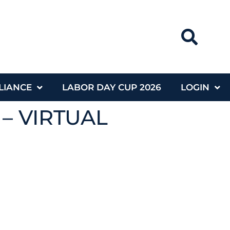
LIANCE
LABOR DAY CUP 2026
LOGIN
 – VIRTUAL