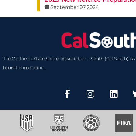
September
07
2024
The California State Soccer Association – South (Cal South) is a
benefit corporation.