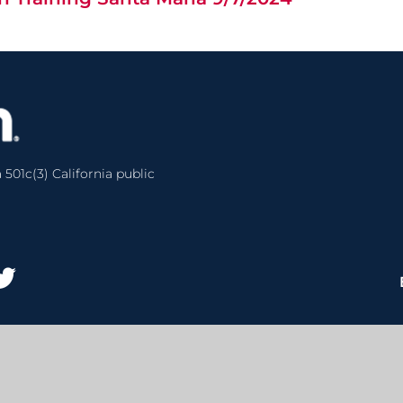
 501c(3) California public