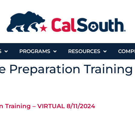
S
PROGRAMS
RESOURCES
COMP
 Preparation Training
n Training – VIRTUAL 8/11/2024