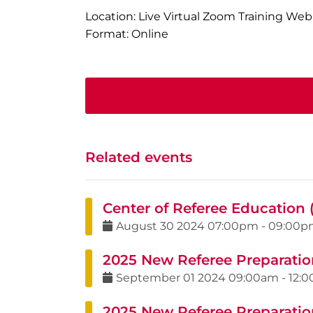
Location: Live Virtual Zoom Training Web
Format: Online
Related events
Center of Referee Education 
August
30
2024
07:00pm
-
09:00p
2025 New Referee Preparatio
September
01
2024
09:00am
-
12:
2025 New Referee Preparatio